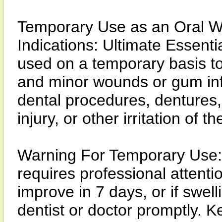
Temporary Use as an Oral W
Indications: Ultimate Essen
used on a temporary basis t
and minor wounds or gum inf
dental procedures, dentures,
injury, or other irritation of
Warning For Temporary Use: S
requires professional attent
improve in 7 days, or if swel
dentist or doctor promptly. Ke