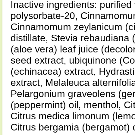
Inactive ingredients: purified
polysorbate-20, Cinnamomum
Cinnamomum zeylanicum (cinn
distillate, Stevia rebaudiana 
(aloe vera) leaf juice (decolor
seed extract, ubiquinone (C
(echinacea) extract, Hydrast
extract, Melaleuca alternifolia
Pelargonium graveolens (gera
(peppermint) oil, menthol, Ci
Citrus medica limonum (lemon)
Citrus bergamia (bergamot) oi