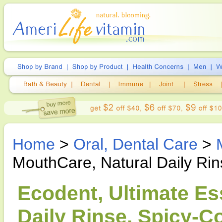
Home
>
Oral, Dental Care
>
MouthCare, Natural Daily Ri
Ecodent, Ultimate Es
Daily Rinse, Spicy-C