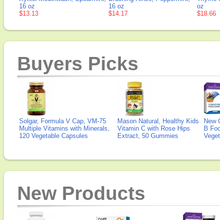
16 oz
16 oz
oz
$13.13
$14.17
$18.66
Buyers Picks
Solgar, Formula V Cap, VM-75
Mason Natural, Healthy Kids
New 
Multiple Vitamins with Minerals,
Vitamin C with Rose Hips
B Fo
120 Vegetable Capsules
Extract, 50 Gummies
Veget
New Products