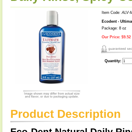
Item Code:
ALV-
Ecodent - Ultim
Package: 8 oz
Our Price:
$9.52
Quantity:
Product Description
Eco-Dent Natural Daily Ri