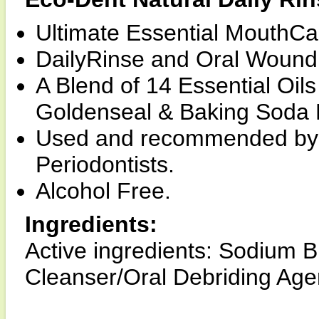
Ultimate Essential MouthCa
DailyRinse and Oral Wound 
A Blend of 14 Essential Oil
Goldenseal & Baking Soda F
Used and recommended by D
Periodontists.
Alcohol Free.
Ingredients:
Active ingredients: Sodium 
Cleanser/Oral Debriding Age