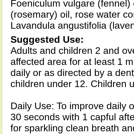
Foeniculum vulgare (fennel) o
(rosemary) oil, rose water con
Lavandula angustifolia (laven
Suggested Use:
Adults and children 2 and ov
affected area for at least 1 
daily or as directed by a den
children under 12. Children u
Daily Use: To improve daily o
30 seconds with 1 capful aft
for sparkling clean breath an