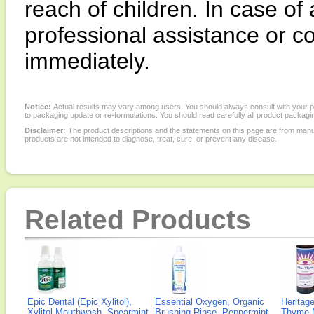
reach of children. In case of
professional assistance or co
immediately.
Notice:
Actual results may vary among users. You should always consult with your phy
to packaging update or re-formulations. You should read carefully all product packagi
Disclaimer:
The product descriptions and the statements on this page are from manu
products are not intended to diagnose, treat, cure, or prevent any disease.
Related Products
Epic Dental (Epic Xylitol),
Essential Oxygen, Organic
Heritage
Xylitol Mouthwash, Spearmint,
Brushing Rinse, Peppermint,
Thyme 