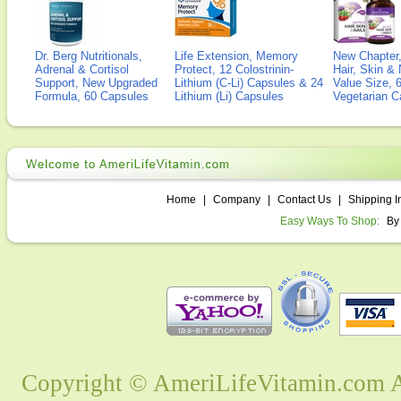
Dr. Berg Nutritionals,
Life Extension, Memory
New Chapter,
Adrenal & Cortisol
Protect, 12 Colostrinin-
Hair, Skin & 
Support, New Upgraded
Lithium (C-Li) Capsules & 24
Value Size, 
Formula, 60 Capsules
Lithium (Li) Capsules
Vegetarian C
Home
|
Company
|
Contact Us
|
Shipping I
Easy Ways To Shop:
By
Copyright © AmeriLifeVitamin.com Al