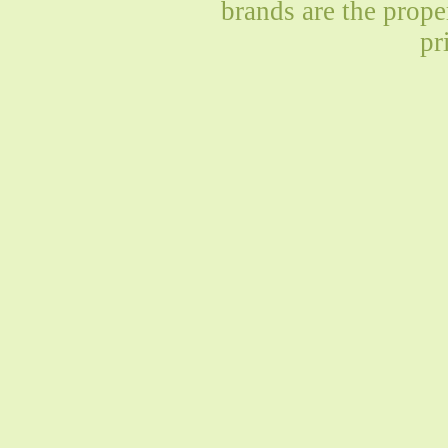
brands are the prope
pr