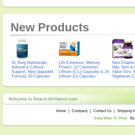
New Products
Dr. Berg Nutritionals,
Life Extension, Memory
New Chapter,
Adrenal & Cortisol
Protect, 12 Colostrinin-
Hair, Skin & 
Support, New Upgraded
Lithium (C-Li) Capsules & 24
Value Size, 
Formula, 60 Capsules
Lithium (Li) Capsules
Vegetarian C
Home
|
Company
|
Contact Us
|
Shipping I
Easy Ways To Shop:
By