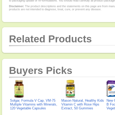
to packaging update or re-formulations. You should read carefully all product packagi
Disclaimer:
The product descriptions and the statements on this page are from manu
products are not intended to diagnose, treat, cure, or prevent any disease.
Related Products
Buyers Picks
Solgar, Formula V Cap, VM-75
Mason Natural, Healthy Kids
New 
Multiple Vitamins with Minerals,
Vitamin C with Rose Hips
B Fo
120 Vegetable Capsules
Extract, 50 Gummies
Veget