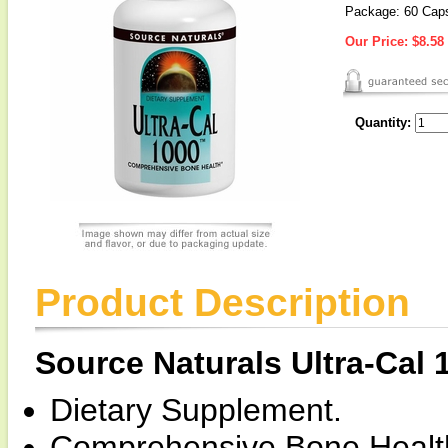
Package: 60 Cap
Our Price:
$8.58
Quantity:
Product Description
Source Naturals Ultra-Cal
Dietary Supplement.
Comprehensive Bone Healt