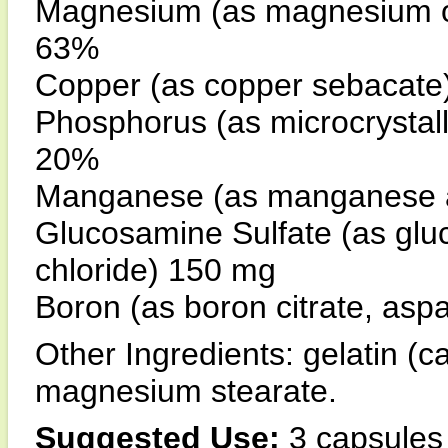
Magnesium (as magnesium ox
63%
Copper (as copper sebacat
Phosphorus (as microcrystal
20%
Manganese (as manganese 
Glucosamine Sulfate (as glu
chloride) 150 mg
Boron (as boron citrate, aspa
Other Ingredients: gelatin (ca
magnesium stearate.
Suggested Use:
3 capsules 