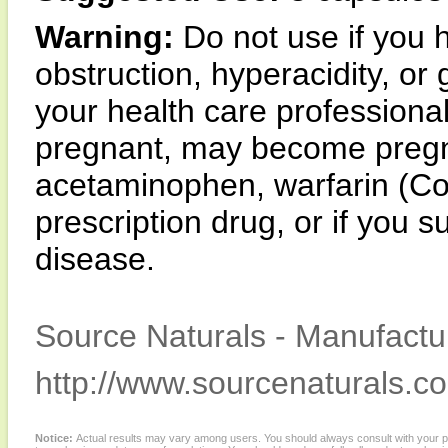
Warning:
Do not use if you h
obstruction, hyperacidity, or 
your health care professional
pregnant, may become pregna
acetaminophen, warfarin (Co
prescription drug, or if you s
disease.
Source Naturals - Manufactur
http://www.sourcenaturals.c
Notice:
Actual results may vary among users. You should always consult with your phy