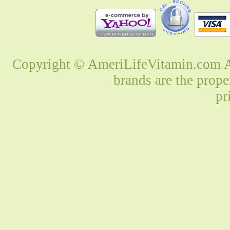
Copyright © AmeriLifeVitamin.com Al
brands are the prope
pr