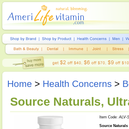
Home
>
Health Concerns
>
B
Source Naturals, Ult
Item Code:
ALV-
Source Naturals 