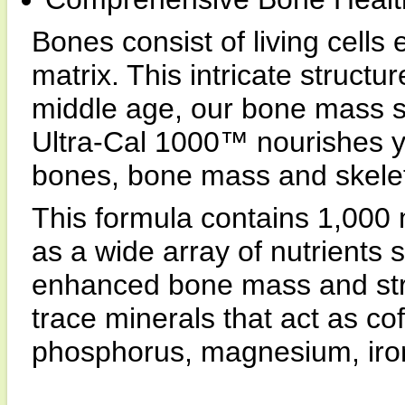
Bones consist of living cell
matrix. This intricate structu
middle age, our bone mass st
Ultra-Cal 1000™ nourishes y
bones, bone mass and skeleta
This formula contains 1,000 
as a wide array of nutrients s
enhanced bone mass and stre
trace minerals that act as co
phosphorus, magnesium, iro