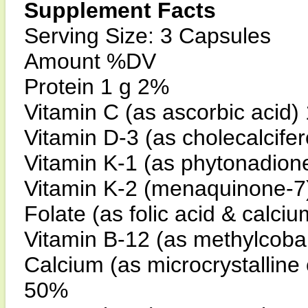
Supplement Facts
Serving Size: 3 Capsules
Amount %DV
Protein 1 g 2%
Vitamin C (as ascorbic acid
Vitamin D-3 (as cholecalcife
Vitamin K-1 (as phytonadio
Vitamin K-2 (menaquinone-
Folate (as folic acid & calc
Vitamin B-12 (as methylcob
Calcium (as microcrystalline
50%