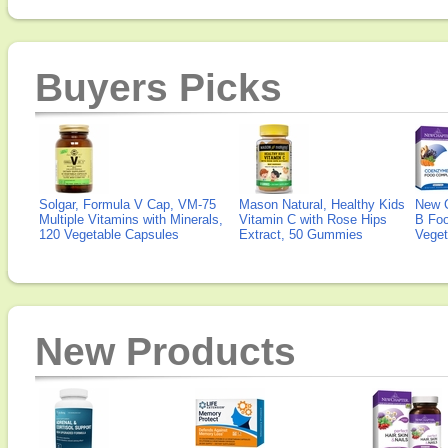
Buyers Picks
Solgar, Formula V Cap, VM-75
Mason Natural, Healthy Kids
New 
Multiple Vitamins with Minerals,
Vitamin C with Rose Hips
B Fo
120 Vegetable Capsules
Extract, 50 Gummies
Veget
New Products