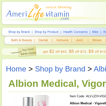
Home
>
Shop by Brand
>
Alb
Albion Medical, Vigo
Item Code:
ALV-LEH-VIG
Albion Medical - Vigore