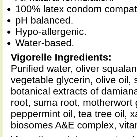
100% latex condom compati
pH balanced.
Hypo-allergenic.
Water-based.
Vigorelle Ingredients:
Purified water, oliver squalan
vegetable glycerin, olive oil, 
botanical extracts of damiana
root, suma root, motherwort g
peppermint oil, tea tree oil,
biosomes A&E complex, vitami