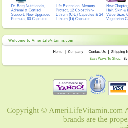
Dr. Berg Nutritionals,
Life Extension, Memory
New Chapter,
Adrenal & Cortisol
Protect, 12 Colostrinin-
Hair, Skin & 
Support, New Upgraded
Lithium (C-Li) Capsules & 24
Value Size, 
Formula, 60 Capsules
Lithium (Li) Capsules
Vegetarian C
Home
|
Company
|
Contact Us
|
Shipping I
Easy Ways To Shop:
By
Copyright © AmeriLifeVitamin.com Al
brands are the prope