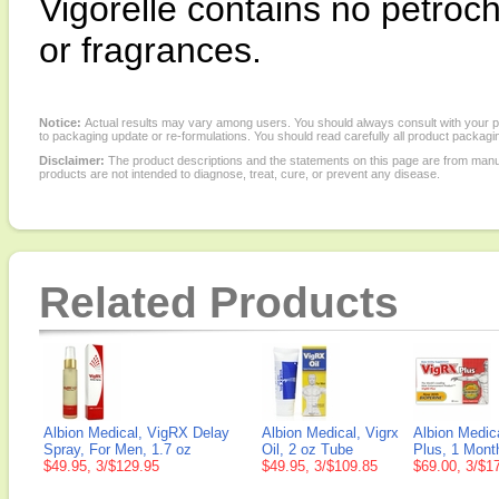
Vigorelle contains no petroche
or fragrances.
Notice:
Actual results may vary among users. You should always consult with your phy
to packaging update or re-formulations. You should read carefully all product packagi
Disclaimer:
The product descriptions and the statements on this page are from manu
products are not intended to diagnose, treat, cure, or prevent any disease.
Related Products
Albion Medical, VigRX Delay
Albion Medical, Vigrx
Albion Medic
Spray, For Men, 1.7 oz
Oil, 2 oz Tube
Plus, 1 Mont
$49.95, 3/$129.95
$49.95, 3/$109.85
$69.00, 3/$1