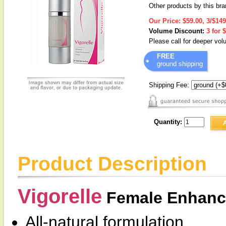
Other products by this br
Our Price:
$59.00, 3/$149
Volume Discount:
3 for 
Please call for deeper vo
FREE
ground shipping
Shipping Fee:
Quantity:
Product Description
Vigorelle
Female Enhanc
All-natural formulation.