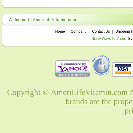
Home
|
Company
|
Contact Us
|
Shipping I
Easy Ways To Shop:
By
Copyright © AmeriLifeVitamin.com Al
brands are the prope
pr