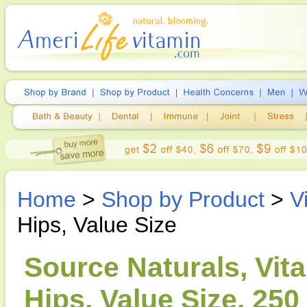
Home
>
Shop by Product
>
V
Hips, Value Size
Source Naturals, Vit
Hips, Value Size, 250