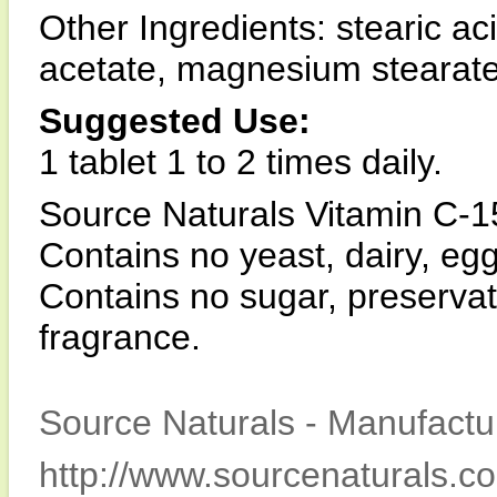
Other Ingredients: stearic ac
acetate, magnesium stearate,
Suggested Use:
1 tablet 1 to 2 times daily.
Source Naturals Vitamin C-15
Contains no yeast, dairy, egg
Contains no sugar, preservative
fragrance.
Source Naturals - Manufactur
http://www.sourcenaturals.c