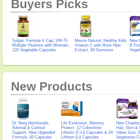
Buyers Picks
Solgar, Formula V Cap, VM-75
Mason Natural, Healthy Kids
New 
Multiple Vitamins with Minerals,
Vitamin C with Rose Hips
B Fo
120 Vegetable Capsules
Extract, 50 Gummies
Veget
New Products
Dr. Berg Nutritionals,
Life Extension, Memory
New Chapter,
Adrenal & Cortisol
Protect, 12 Colostrinin-
Hair, Skin & 
Support, New Upgraded
Lithium (C-Li) Capsules & 24
Value Size, 
Formula, 60 Capsules
Lithium (Li) Capsules
Vegetarian C