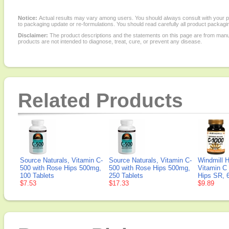
Notice:
Actual results may vary among users. You should always consult with your phy
to packaging update or re-formulations. You should read carefully all product packagi
Disclaimer:
The product descriptions and the statements on this page are from manu
products are not intended to diagnose, treat, cure, or prevent any disease.
Related Products
Source Naturals, Vitamin C-
Source Naturals, Vitamin C-
Windmill H
500 with Rose Hips 500mg,
500 with Rose Hips 500mg,
Vitamin C
100 Tablets
250 Tablets
Hips SR, 
$7.53
$17.33
$9.89