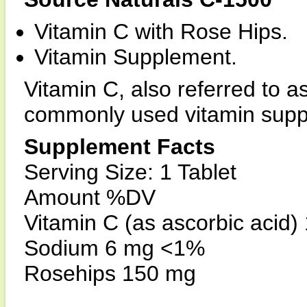
Vitamin C with Rose Hips.
Vitamin Supplement.
Vitamin C, also referred to as
commonly used vitamin supp
Supplement Facts
Serving Size: 1 Tablet
Amount %DV
Vitamin C (as ascorbic acid
Sodium 6 mg <1%
Rosehips 150 mg