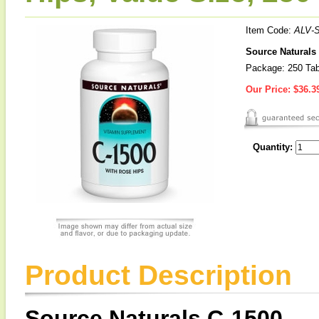
Item Code:
ALV-
Source Naturals 
Package: 250 Tab
Our Price:
$36.3
Quantity:
Product Description
Source Naturals C-1500