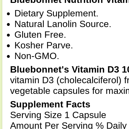
Dietary Supplement.
Natural Lanolin Source.
Gluten Free.
Kosher Parve.
Non-GMO.
Bluebonnet's Vitamin D3 1
vitamin D3 (cholecalciferol) 
vegetable capsules for maxi
Supplement Facts
Serving Size 1 Capsule
Amount Per Serving % Daily