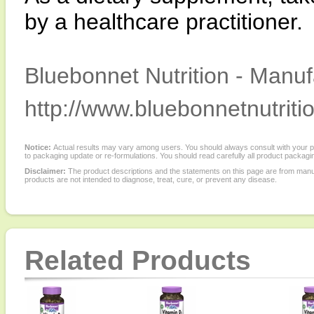
by a healthcare practitioner.
Bluebonnet Nutrition - Manuf
http://www.bluebonnetnutriti
Notice:
Actual results may vary among users. You should always consult with your phy
to packaging update or re-formulations. You should read carefully all product packagi
Disclaimer:
The product descriptions and the statements on this page are from manu
products are not intended to diagnose, treat, cure, or prevent any disease.
Related Products