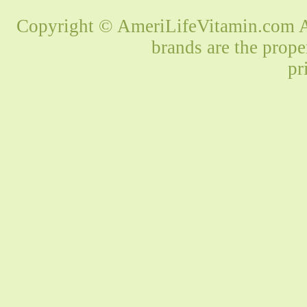
Copyright © AmeriLifeVitamin.com Al
brands are the prope
pr