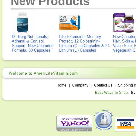
New Products
Dr. Berg Nutritionals,
Life Extension, Memory
New Chapter,
Adrenal & Cortisol
Protect, 12 Colostrinin-
Hair, Skin & 
Support, New Upgraded
Lithium (C-Li) Capsules & 24
Value Size, 
Formula, 60 Capsules
Lithium (Li) Capsules
Vegetarian C
Home
|
Company
|
Contact Us
|
Shipping I
Easy Ways To Shop:
By