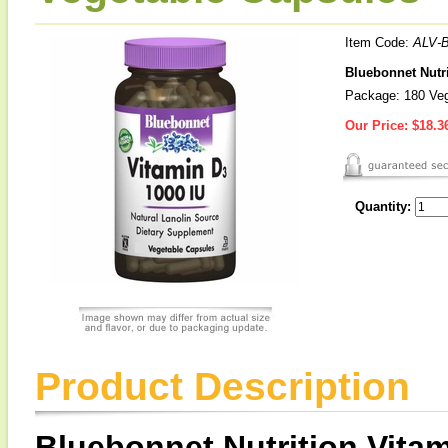
Item Code:
ALV-
Bluebonnet Nutri
Package: 180 Veg
Our Price:
$18.3
Quantity:
Product Description
Bluebonnet Nutrition Vitam