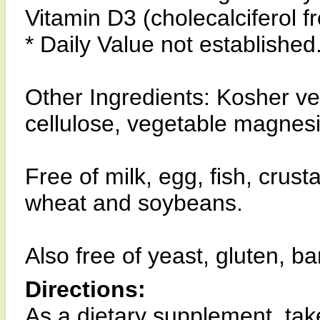
Vitamin D3 (cholecalciferol 
* Daily Value not established
Other Ingredients: Kosher v
cellulose, vegetable magnes
Free of milk, egg, fish, crust
wheat and soybeans.
Also free of yeast, gluten, ba
Directions:
As a dietary supplement, tak