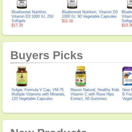
Bluebonnet Nutrition,
Bluebonnet Nutrition, Vitamin D3
Bluebo
Vitamin D3 1000 IU, 250
1000 IU, 90 Vegetable Capsules
Vitam
Softgels
$11.16
Softg
$17.20
$10.3
Buyers Picks
Solgar, Formula V Cap, VM-75
Mason Natural, Healthy Kids
New 
Multiple Vitamins with Minerals,
Vitamin C with Rose Hips
B Fo
120 Vegetable Capsules
Extract, 50 Gummies
Veget