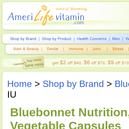
Home
>
Shop by Brand
>
Blu
IU
Bluebonnet Nutrition
Vegetable Capsules