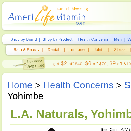
Home
>
Health Concerns
>
S
Yohimbe
L.A. Naturals, Yohimb
Item Code:
ALV-