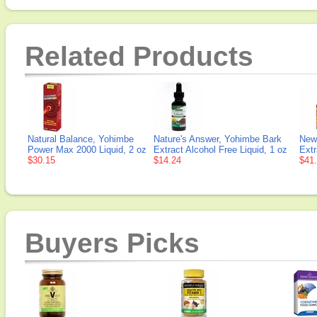
Related Products
Natural Balance, Yohimbe
Nature's Answer, Yohimbe Bark
New
Power Max 2000 Liquid, 2 oz
Extract Alcohol Free Liquid, 1 oz
Extr
$30.15
$14.24
$41
Buyers Picks