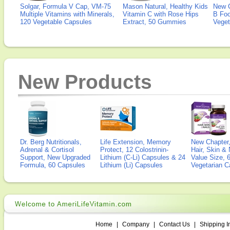
Solgar, Formula V Cap, VM-75
Mason Natural, Healthy Kids
New 
Multiple Vitamins with Minerals,
Vitamin C with Rose Hips
B Fo
120 Vegetable Capsules
Extract, 50 Gummies
Veget
New Products
Dr. Berg Nutritionals,
Life Extension, Memory
New Chapter,
Adrenal & Cortisol
Protect, 12 Colostrinin-
Hair, Skin & 
Support, New Upgraded
Lithium (C-Li) Capsules & 24
Value Size, 
Formula, 60 Capsules
Lithium (Li) Capsules
Vegetarian C
Home
|
Company
|
Contact Us
|
Shipping I