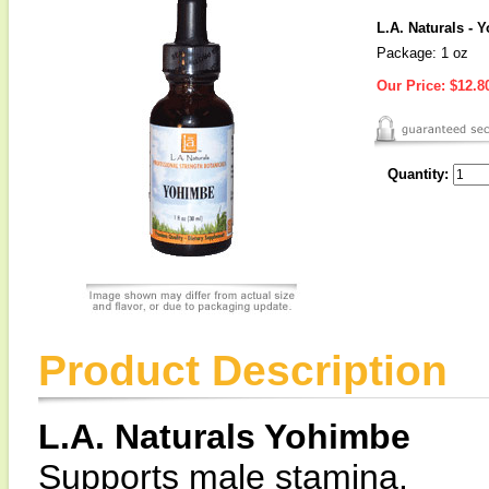
L.A. Naturals - 
Package: 1 oz
Our Price:
$12.8
Quantity:
Product Description
L.A. Naturals Yohimbe
Supports male stamina.