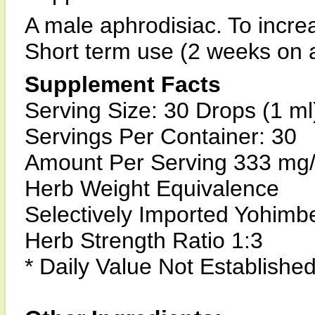
A male aphrodisiac. To incre
Short term use (2 weeks on a
Supplement Facts
Serving Size: 30 Drops (1 ml
Servings Per Container: 30
Amount Per Serving 333 mg
Herb Weight Equivalence
Selectively Imported Yohimb
Herb Strength Ratio 1:3
* Daily Value Not Establishe