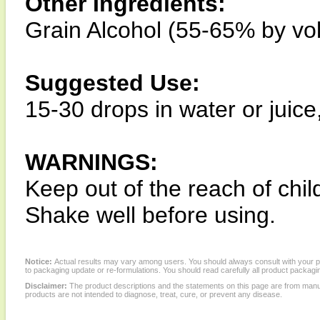
Other Ingredients:
Grain Alcohol (55-65% by vo
Suggested Use:
15-30 drops in water or juice
WARNINGS:
Keep out of the reach of chil
Shake well before using.
Notice:
Actual results may vary among users. You should always consult with your phy
to packaging update or re-formulations. You should read carefully all product packagi
Disclaimer:
The product descriptions and the statements on this page are from manu
products are not intended to diagnose, treat, cure, or prevent any disease.