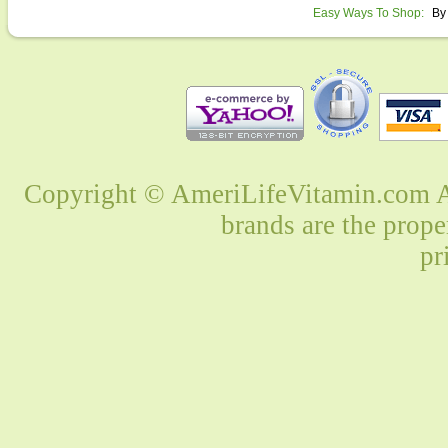
Easy Ways To Shop:
By
Copyright © AmeriLifeVitamin.com Al
brands are the prope
pr