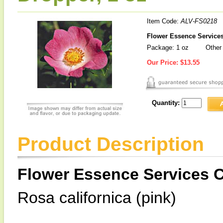
Item Code:
ALV-FS0218
Flower Essence Services
Package: 1 oz
Other 
Our Price:
$13.55
Quantity:
Product Description
Flower Essence Services C
Rosa californica (pink)