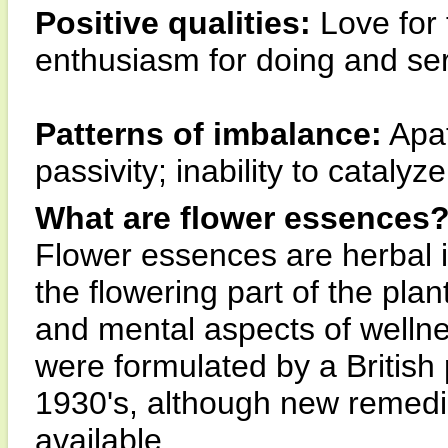
Positive qualities:
Love for 
enthusiasm for doing and ser
Patterns of imbalance:
Apat
passivity; inability to catalyz
What are flower essences
Flower essences are herbal 
the flowering part of the pla
and mental aspects of wellne
were formulated by a British
1930's, although new remedi
available.