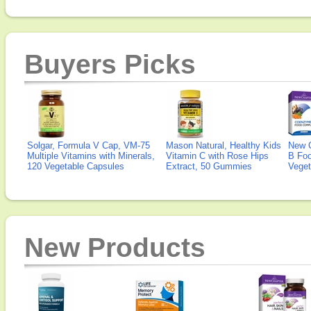
Buyers Picks
Solgar, Formula V Cap, VM-75
Mason Natural, Healthy Kids
New 
Multiple Vitamins with Minerals,
Vitamin C with Rose Hips
B Fo
120 Vegetable Capsules
Extract, 50 Gummies
Veget
New Products