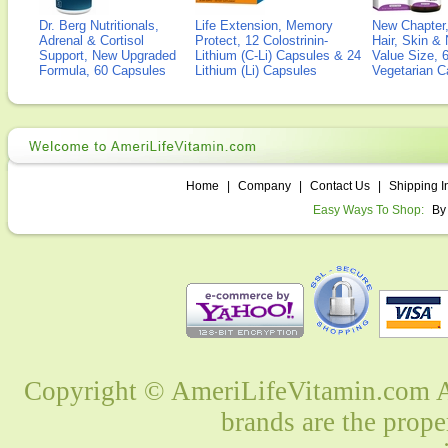
Dr. Berg Nutritionals,
Life Extension, Memory
New Chapter,
Adrenal & Cortisol
Protect, 12 Colostrinin-
Hair, Skin & 
Support, New Upgraded
Lithium (C-Li) Capsules & 24
Value Size, 
Formula, 60 Capsules
Lithium (Li) Capsules
Vegetarian C
Home
|
Company
|
Contact Us
|
Shipping I
Easy Ways To Shop:
By
Copyright © AmeriLifeVitamin.com Al
brands are the prope