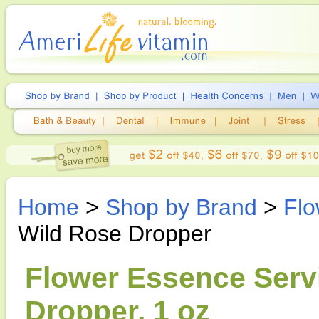
Home
>
Shop by Brand
>
Flo
Wild Rose Dropper
Flower Essence Servi
Dropper, 1 oz