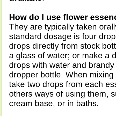
How do I use flower essen
They are typically taken orall
standard dosage is four drops
drops directly from stock bott
a glass of water; or make a 
drops with water and brandy 
dropper bottle. When mixing i
take two drops from each es
others ways of using them, su
cream base, or in baths.