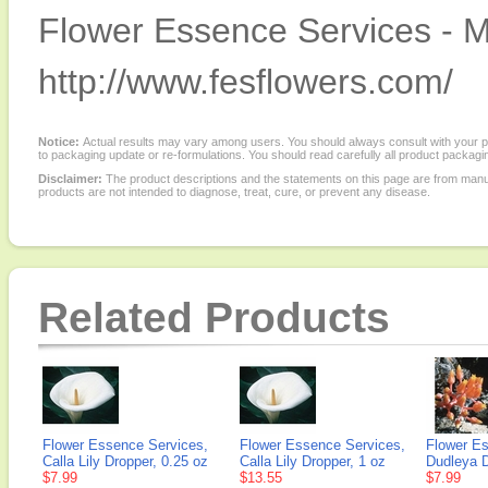
Flower Essence Services - M
http://www.fesflowers.com/
Notice:
Actual results may vary among users. You should always consult with your phy
to packaging update or re-formulations. You should read carefully all product packagi
Disclaimer:
The product descriptions and the statements on this page are from manu
products are not intended to diagnose, treat, cure, or prevent any disease.
Related Products
Flower Essence Services,
Flower Essence Services,
Flower E
Calla Lily Dropper, 0.25 oz
Calla Lily Dropper, 1 oz
Dudleya D
$7.99
$13.55
$7.99