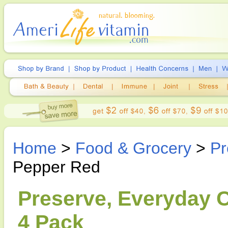
Home
>
Food & Grocery
>
Pr
Pepper Red
Preserve, Everyday C
4 Pack