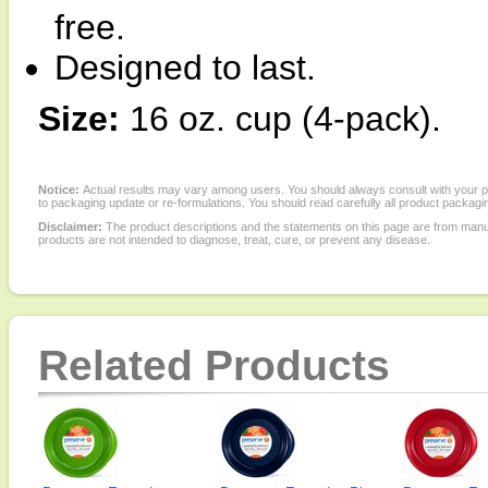
free.
Designed to last.
Size:
16 oz. cup (4-pack).
Notice:
Actual results may vary among users. You should always consult with your phy
to packaging update or re-formulations. You should read carefully all product packagi
Disclaimer:
The product descriptions and the statements on this page are from manu
products are not intended to diagnose, treat, cure, or prevent any disease.
Related Products