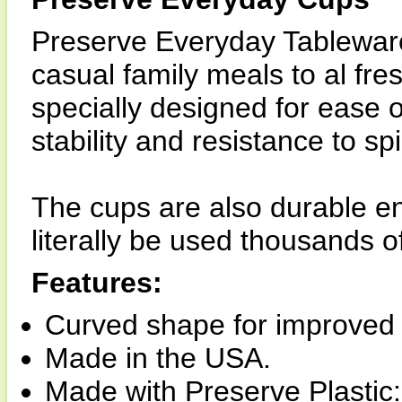
Preserve Everyday Tableware 
casual family meals to al fr
specially designed for ease 
stability and resistance to spil
The cups are also durable e
literally be used thousands o
Features:
Curved shape for improved 
Made in the USA.
Made with Preserve Plasti