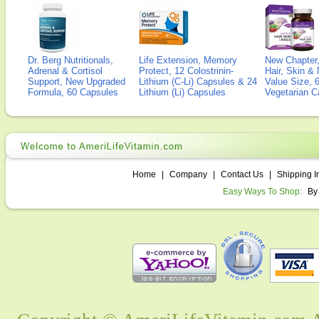
Dr. Berg Nutritionals,
Life Extension, Memory
New Chapter,
Adrenal & Cortisol
Protect, 12 Colostrinin-
Hair, Skin & 
Support, New Upgraded
Lithium (C-Li) Capsules & 24
Value Size, 
Formula, 60 Capsules
Lithium (Li) Capsules
Vegetarian C
Home
|
Company
|
Contact Us
|
Shipping I
Easy Ways To Shop:
By