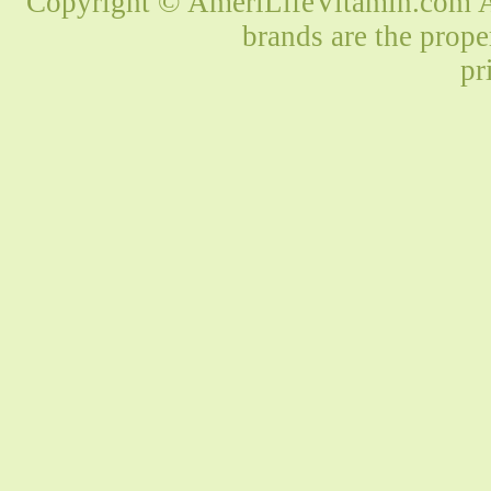
Copyright © AmeriLifeVitamin.com Al
brands are the prope
pr