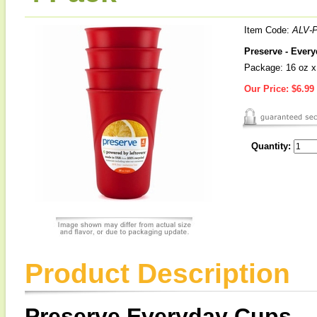
Item Code:
ALV-
Preserve - Ever
Package: 16 oz x
Our Price:
$6.99
Quantity:
Product Description
Preserve Everyday Cups