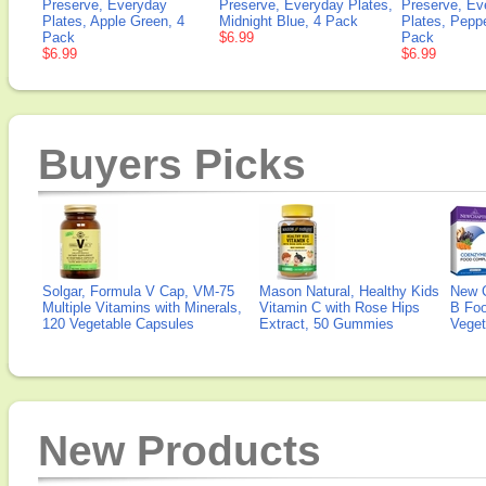
Preserve, Everyday
Preserve, Everyday Plates,
Preserve, Ev
Plates, Apple Green, 4
Midnight Blue, 4 Pack
Plates, Pepp
Pack
$6.99
Pack
$6.99
$6.99
Buyers Picks
Solgar, Formula V Cap, VM-75
Mason Natural, Healthy Kids
New 
Multiple Vitamins with Minerals,
Vitamin C with Rose Hips
B Fo
120 Vegetable Capsules
Extract, 50 Gummies
Veget
New Products