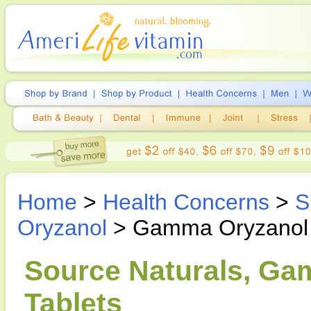
Home
>
Health Concerns
>
S
Oryzanol
> Gamma Oryzanol
Source Naturals, Ga
Tablets