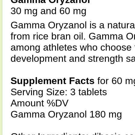
30 mg and 60 mg
Gamma Oryzanol is a naturall
from rice bran oil. Gamma O
among athletes who choose 
development and strength sa
Supplement Facts
for 60 m
Serving Size: 3 tablets
Amount %DV
Gamma Oryzanol 180 mg