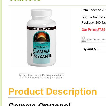
Item Code:
ALV-
Source Natural
Package: 100 Tab
Our Price:
$7.69
Quantity:
Product Description
Gamma Oryzanol