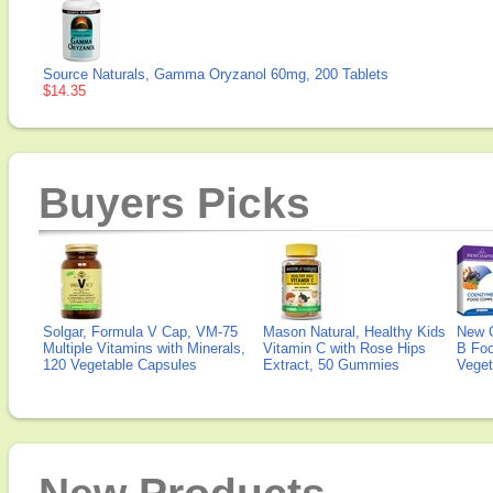
Source Naturals, Gamma Oryzanol 60mg, 200 Tablets
$14.35
Buyers Picks
Solgar, Formula V Cap, VM-75
Mason Natural, Healthy Kids
New 
Multiple Vitamins with Minerals,
Vitamin C with Rose Hips
B Fo
120 Vegetable Capsules
Extract, 50 Gummies
Veget