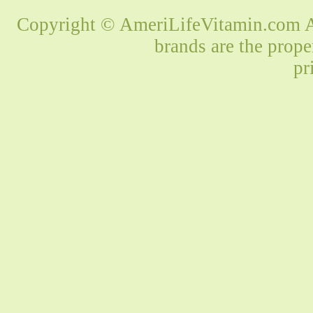
Copyright © AmeriLifeVitamin.com Al
brands are the prope
pr