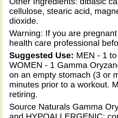
Other Ingredients: dibasic c
cellulose, stearic acid, magn
dioxide.
Warning: If you are pregnant
health care professional be
Suggested Use:
MEN - 1 to
WOMEN - 1 Gamma Oryzanol t
on an empty stomach (3 or m
minutes prior to a workout. M
retiring.
Source Naturals Gamma Oryza
and HYPOALLERGENIC: contai