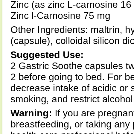
Zinc (as zinc L-carnosine 1
Zinc l-Carnosine 75 mg
Other Ingredients: maltrin, 
(capsule), colloidal silicon 
Suggested Use:
2 Gastric Soothe capsules twi
2 before going to bed. For be
decrease intake of acidic or 
smoking, and restrict alcoho
Warning:
If you are pregna
breastfeeding, or taking any 