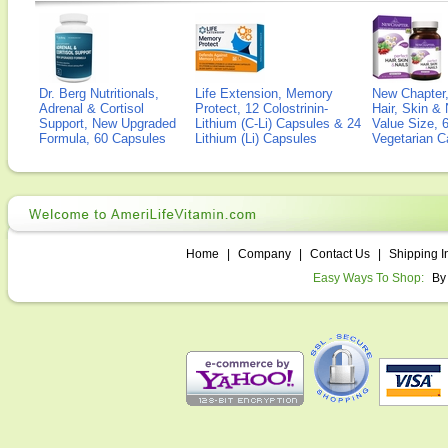
Dr. Berg Nutritionals,
Life Extension, Memory
New Chapter,
Adrenal & Cortisol
Protect, 12 Colostrinin-
Hair, Skin & 
Support, New Upgraded
Lithium (C-Li) Capsules & 24
Value Size, 
Formula, 60 Capsules
Lithium (Li) Capsules
Vegetarian C
Home
|
Company
|
Contact Us
|
Shipping I
Easy Ways To Shop:
By