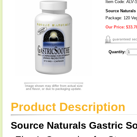
Item Code:
ALV-
Source Naturals 
Package: 120 Veg
Our Price:
$33.7
Quantity:
Product Description
Source Naturals Gastric 