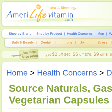
Home
>
Health Concerns
>
D
Source Naturals, Gas
Vegetarian Capsules