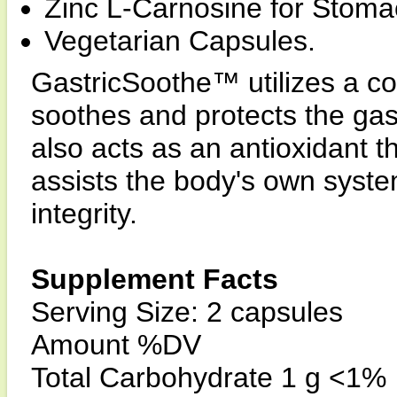
Zinc L-Carnosine for Stomac
Vegetarian Capsules.
GastricSoothe™ utilizes a co
soothes and protects the gast
also acts as an antioxidant t
assists the body's own system
integrity.
Supplement Facts
Serving Size: 2 capsules
Amount %DV
Total Carbohydrate 1 g <1%