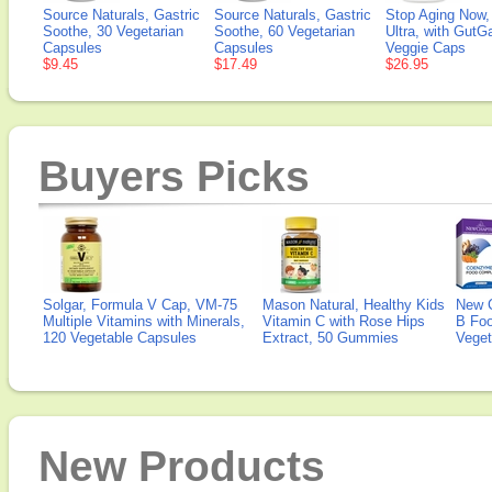
Source Naturals, Gastric
Source Naturals, Gastric
Stop Aging Now,
Soothe, 30 Vegetarian
Soothe, 60 Vegetarian
Ultra, with GutG
Capsules
Capsules
Veggie Caps
$9.45
$17.49
$26.95
Buyers Picks
Solgar, Formula V Cap, VM-75
Mason Natural, Healthy Kids
New 
Multiple Vitamins with Minerals,
Vitamin C with Rose Hips
B Fo
120 Vegetable Capsules
Extract, 50 Gummies
Veget
New Products