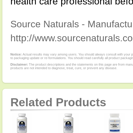
health care professional befo
Source Naturals - Manufactur
http://www.sourcenaturals.c
Notice:
Actual results may vary among users. You should always consult with your phy
to packaging update or re-formulations. You should read carefully all product packagi
Disclaimer:
The product descriptions and the statements on this page are from manu
products are not intended to diagnose, treat, cure, or prevent any disease.
Related Products