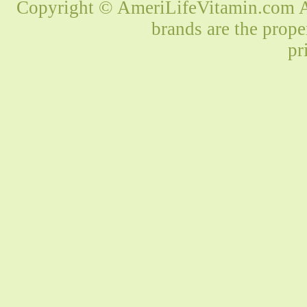
Copyright © AmeriLifeVitamin.com Al
brands are the prope
pr