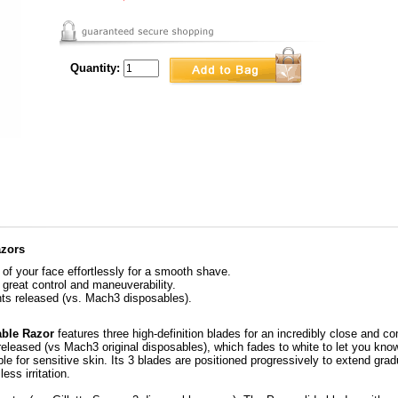
Quantity:
azors
of your face effortlessly for a smooth shave.
great control and maneuverability.
nts released (vs. Mach3 disposables).
able Razor
features three high-definition blades for an incredibly close and c
s released (vs Mach3 original disposables), which fades to white to let you kn
ble for sensitive skin. Its 3 blades are positioned progressively to extend grad
ss irritation.