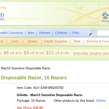
 Mach3 Sensitive Disposable Razor
e Disposable Razor, 15 Razors
Item Code:
ALV-SAM-980243792
Gillette - Mach3 Sensitive Disposable Razor
Package: 15 Razors
Other products by this brand:
Gillette
Our Price:
$39.99