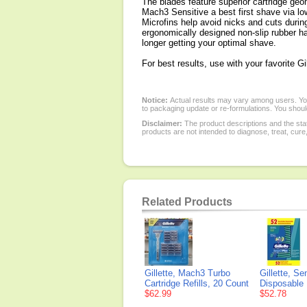
The blades feature superior cartridge geo
Mach3 Sensitive a best first shave via l
Microfins help avoid nicks and cuts durin
ergonomically designed non-slip rubber ha
longer getting your optimal shave.
For best results, use with your favorite 
Notice:
Actual results may vary among users. You
to packaging update or re-formulations. You should
Disclaimer:
The product descriptions and the sta
products are not intended to diagnose, treat, cure
Related Products
Gillette, Mach3 Turbo
Gillette, S
Cartridge Refills, 20 Count
Disposable
$62.99
$52.78