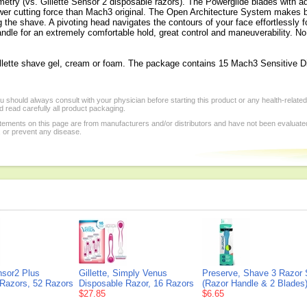
metry (vs. Gillette Sensor 2 disposable razors). The Powerglide blades with 
ower cutting force than Mach3 original. The Open Architecture System makes b
g the shave. A pivoting head navigates the contours of your face effortlessly
ndle for an extremely comfortable hold, great control and maneuverability. No n
Gillette shave gel, cream or foam. The package contains 15 Mach3 Sensitive D
 should always consult with your physician before starting this product or any health-relate
 read carefully all product packaging.
tements on this page are from manufacturers and/or distributors and have not been evaluat
, or prevent any disease.
ensor2 Plus
Gillette, Simply Venus
Preserve, Shave 3 Razor
 Razors, 52 Razors
Disposable Razor, 16 Razors
(Razor Handle & 2 Blades)
$27.85
$6.65