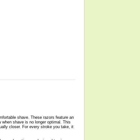
omfortable shave. These razors feature an
ow when shave is no longer optimal. This
ually closer. For every stroke you take, it