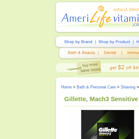
Home
>
Bath & Personal Care
>
Shaving
>
Gillette, Mach3 Sensitiv