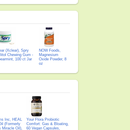
ear (Xclear), Spry
NOW Foods,
litol Chewing Gum -
Magnesium
earmint, 100 ct Jar
Oxide Powder, 8
oz
ms Inc, HEAL
Your Flora Probiotic
il (Formerly
Comfort: Gas & Bloating,
Miracle Oil),
60 Vegan Capsules,