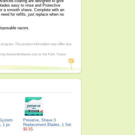
advanced coating are designed to give
lades easy to rinse and Protective
 for a smooth shave. Complete with an
eed for refills, just replace when no
isposable razors.
d program. The product information may differ due
ed by AmeriLifeVitamin.com or the FDA. These
 System
Preserve, Shave 3
, 1 pc
Replacement Blades, 1 Set
$6.65