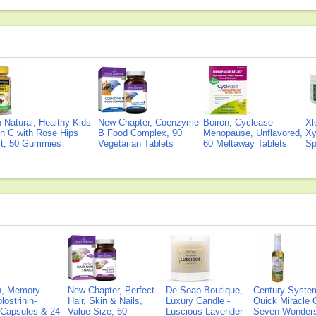
Natural, Healthy Kids
New Chapter, Coenzyme
Boiron, Cyclease
Xl
n C with Rose Hips
B Food Complex, 90
Menopause, Unflavored,
Xy
ct, 50 Gummies
Vegetarian Tablets
60 Meltaway Tablets
Sp
on, Memory
New Chapter, Perfect
De Soap Boutique,
Century Syste
lostrinin-
Hair, Skin & Nails,
Luxury Candle -
Quick Miracle O
) Capsules & 24
Value Size, 60
Luscious Lavender
Seven Wonders 