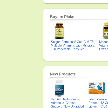
Buyers Picks
Solgar, Formula V Cap, VM-75
Mason 
Multiple Vitamins with Minerals,
Vitami
120 Vegetable Capsules
Extra
New Products
Dr. Berg Nutritionals,
Life Extensi
Adrenal & Cortisol
Protect, 12 Co
Support, New Upgraded
Lithium (C-Li