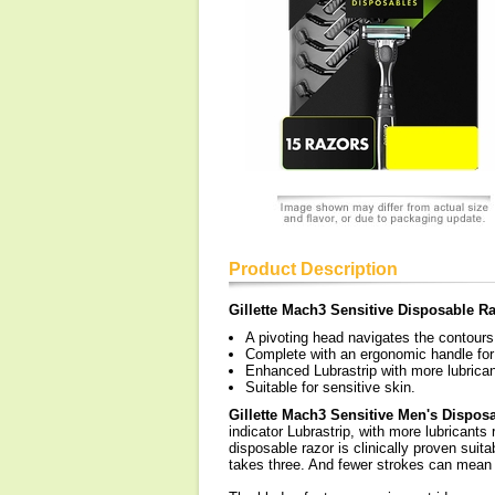
Product Description
Gillette Mach3 Sensitive Disposable R
A pivoting head navigates the contours 
Complete with an ergonomic handle for 
Enhanced Lubrastrip with more lubrica
Suitable for sensitive skin.
Gillette Mach3 Sensitive Men's Dispos
indicator Lubrastrip, with more lubricant
disposable razor is clinically proven suita
takes three. And fewer strokes can mean le