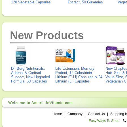
120 Vegetable Capsules
Extract, 50 Gummies
Veget
New Products
Dr. Berg Nutritionals,
Life Extension, Memory
New Chapter,
Adrenal & Cortisol
Protect, 12 Colostrinin-
Hair, Skin & 
Support, New Upgraded
Lithium (C-Li) Capsules & 24
Value Size, 
Formula, 60 Capsules
Lithium (Li) Capsules
Vegetarian C
Home
|
Company
|
Contact Us
|
Shipping I
Easy Ways To Shop:
By