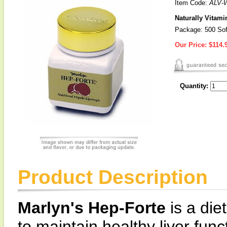
Item Code:
ALV-
Naturally Vitami
Package: 500 Sof
Our Price:
$114.
Quantity:
Product Description
Marlyn's Hep-Forte
is a die
to maintain healthy liver fun