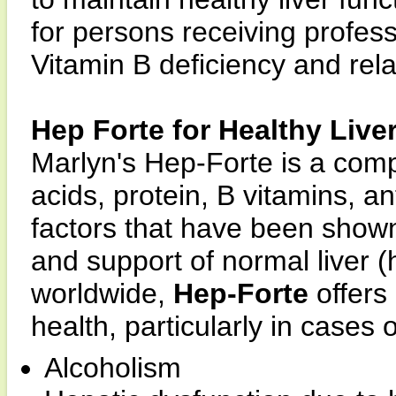
for persons receiving professi
Vitamin B deficiency and rela
Hep Forte for Healthy Live
Marlyn's Hep-Forte is a com
acids, protein, B vitamins, an
factors that have been show
and support of normal liver (h
worldwide,
Hep-Forte
offers 
health, particularly in cases o
Alcoholism