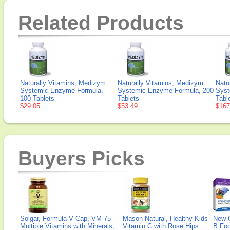
Related Products
Naturally Vitamins, Medizym
Naturally Vitamins, Medizym
Natu
Systemic Enzyme Formula,
Systemic Enzyme Formula, 200
Syst
100 Tablets
Tablets
Tabl
$29.05
$53.49
$167
Buyers Picks
Solgar, Formula V Cap, VM-75
Mason Natural, Healthy Kids
New 
Multiple Vitamins with Minerals,
Vitamin C with Rose Hips
B Fo