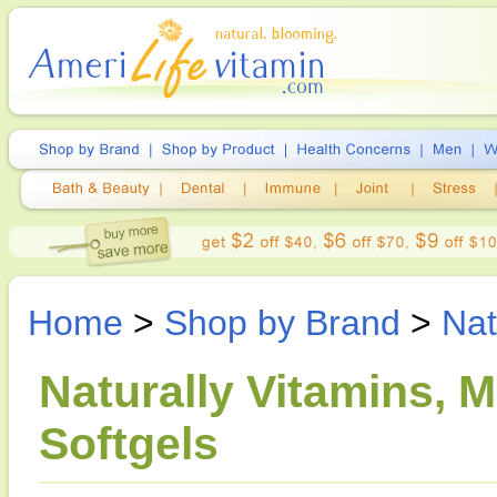
Home
>
Shop by Brand
>
Nat
Naturally Vitamins, M
Softgels