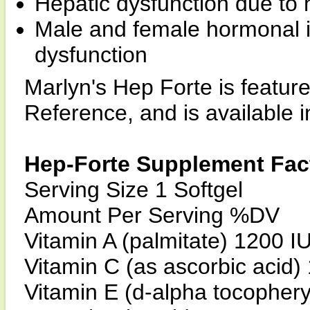
Hepatic dysfunction due to 
Male and female hormonal 
dysfunction
Marlyn's Hep Forte is featur
Reference, and is available in
Hep-Forte Supplement Fac
Serving Size 1 Softgel
Amount Per Serving %DV
Vitamin A (palmitate) 1200 
Vitamin C (as ascorbic acid
Vitamin E (d-alpha tocopher