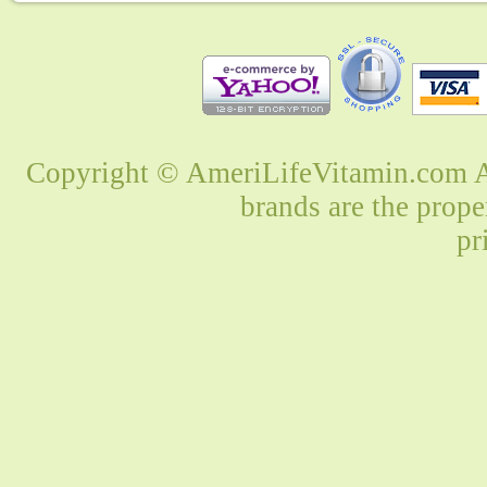
Copyright © AmeriLifeVitamin.com Al
brands are the prope
pr