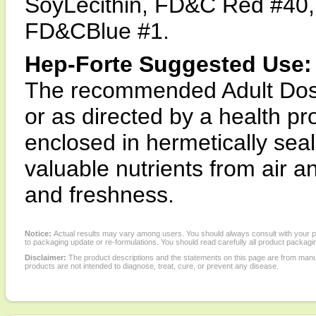
SoyLecithin, FD&C Red #40, 
FD&CBlue #1.
Hep-Forte Suggested Use:
The recommended Adult Dosage
or as directed by a health pr
enclosed in hermetically seal
valuable nutrients from air
and freshness.
Notice:
Actual results may vary among users. You should always consult with your phy
to packaging update or re-formulations. You should read carefully all product packagi
Disclaimer:
The product descriptions and the statements on this page are from manu
products are not intended to diagnose, treat, cure, or prevent any disease.