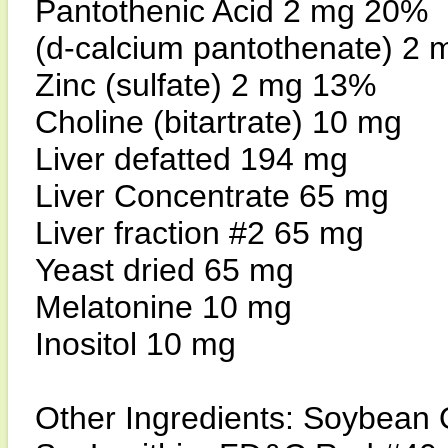
Pantothenic Acid 2 mg 20%
(d-calcium pantothenate) 2
Zinc (sulfate) 2 mg 13%
Choline (bitartrate) 10 mg
Liver defatted 194 mg
Liver Concentrate 65 mg
Liver fraction #2 65 mg
Yeast dried 65 mg
Melatonine 10 mg
Inositol 10 mg
Other Ingredients: Soybean O