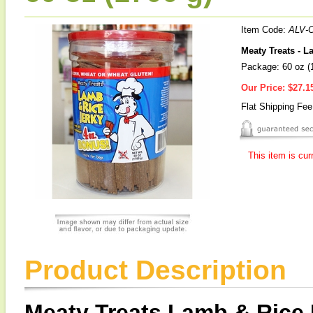
Item Code:
ALV-
Meaty Treats - 
Package: 60 oz (
Our Price:
$27.1
Flat Shipping Fe
This item is cur
Product Description
Meaty Treats Lamb & Rice