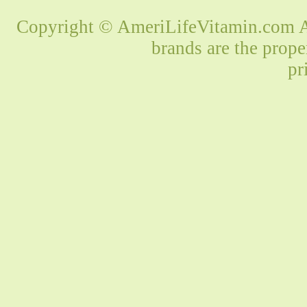
Copyright © AmeriLifeVitamin.com Al
brands are the prope
pr