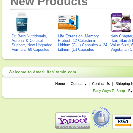
New Products
Dr. Berg Nutritionals,
Life Extension, Memory
New Chapter,
Adrenal & Cortisol
Protect, 12 Colostrinin-
Hair, Skin & 
Support, New Upgraded
Lithium (C-Li) Capsules & 24
Value Size, 
Formula, 60 Capsules
Lithium (Li) Capsules
Vegetarian C
Home
|
Company
|
Contact Us
|
Shipping I
Easy Ways To Shop:
By