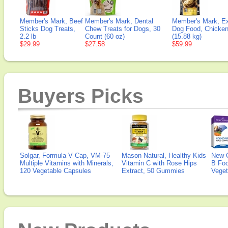
Member's Mark, Beef
Member's Mark, Dental
Member's Mark, E
Sticks Dog Treats,
Chew Treats for Dogs, 30
Dog Food, Chicken
2.2 lb
Count (60 oz)
(15.88 kg)
$29.99
$27.58
$59.99
Buyers Picks
Solgar, Formula V Cap, VM-75
Mason Natural, Healthy Kids
New 
Multiple Vitamins with Minerals,
Vitamin C with Rose Hips
B Fo
120 Vegetable Capsules
Extract, 50 Gummies
Veget