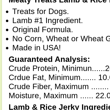
Treats for Dogs.
Lamb #1 Ingredient.
Original Formula.
No Corn, Wheat or Wheat G
Made in USA!
Guaranteed Analysis:
Crude Protein, Minimun......
Crdue Fat, Minimum....... 10
Crude Fiber, Maximum .......
Moisture, Maximum ...... 22
Lamb & Rice Jerky Ingredi