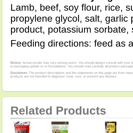
Lamb, beef, soy flour, rice, 
propylene glycol, salt, garli
product, potassium sorbate, 
Feeding directions: feed as a
Notice:
Actual results may vary among users. You should always consult with your phy
to packaging update or re-formulations. You should read carefully all product packagi
Disclaimer:
The product descriptions and the statements on this page are from manu
products are not intended to diagnose, treat, cure, or prevent any disease.
Related Products