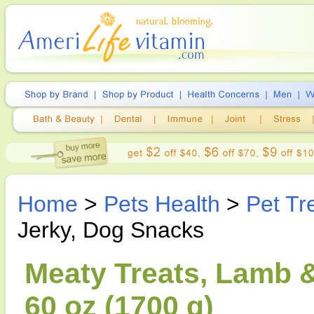
Home
>
Pets Health
>
Pet Tr
Jerky, Dog Snacks
Meaty Treats, Lamb &
60 oz (1700 g)