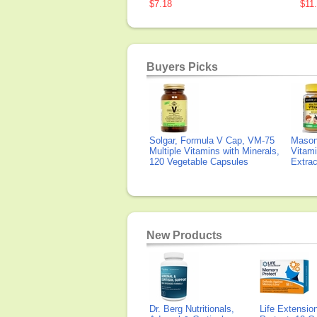
$7.18
$11
Buyers Picks
Solgar, Formula V Cap, VM-75
Mason 
Multiple Vitamins with Minerals,
Vitami
120 Vegetable Capsules
Extra
New Products
Dr. Berg Nutritionals,
Life Extensi