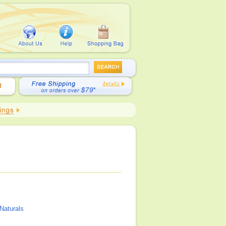
Naturals