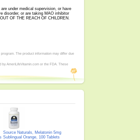
 are under medical supervision, or have
e disorder, or are taking MAO inhibitor
t. KEEP OUT OF THE REACH OF CHILDREN.
d program. The product information may differ due
ed by AmeriLifeVitamin.com or the FDA. These
Source Naturals, Melatonin 5mg
s
Sublingual Orange, 100 Tablets