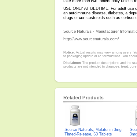
take more than two tablets daily unless
USE ONLY AT BEDTIME. For adult use only.
an autoimmune disease, diabetes, a depress
drugs or corticosteroids such as cortis
Source Naturals - Manufacturer Informati
http://www.sourcenaturals.com/
Notice:
Actual results may vary among users. You
to packaging update or re-formulations. You should
Disclaimer:
The product descriptions and the sta
products are not intended to diagnose, treat, cure
Related Products
Source Naturals, Melatonin 3mg
Sou
Timed-Release, 60 Tablets
3mg