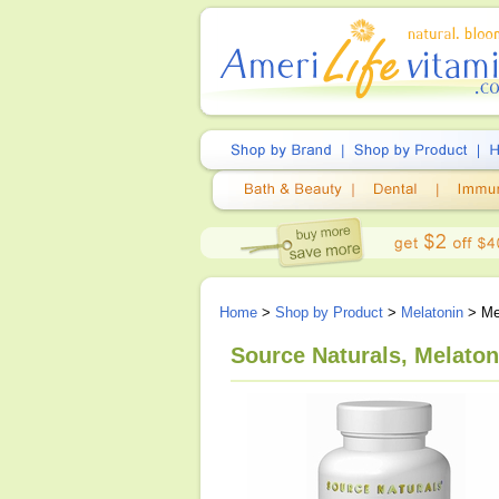
Home
>
Shop by Product
>
Melatonin
> Me
Source Naturals, Melato