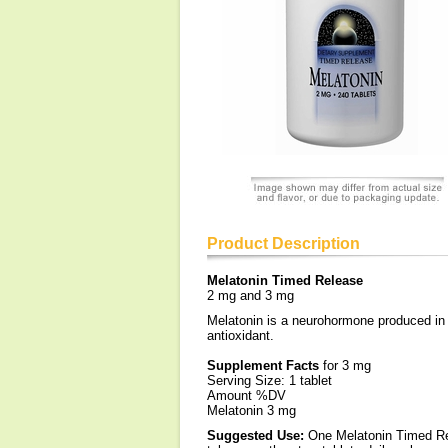
Product Description
Melatonin Timed Release
2 mg and 3 mg
Melatonin is a neurohormone produced in h
antioxidant.
Supplement Facts
for 3 mg
Serving Size: 1 tablet
Amount %DV
Melatonin 3 mg
Suggested Use:
One Melatonin Timed Rel