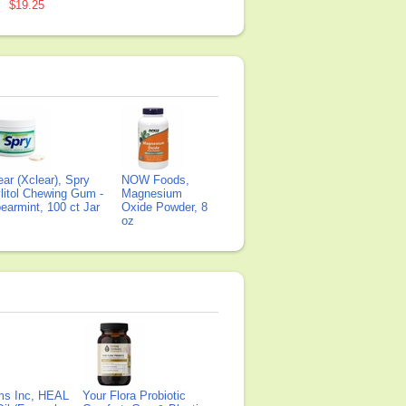
$19.25
ear (Xclear), Spry
NOW Foods,
litol Chewing Gum -
Magnesium
earmint, 100 ct Jar
Oxide Powder, 8
oz
ms Inc, HEAL
Your Flora Probiotic