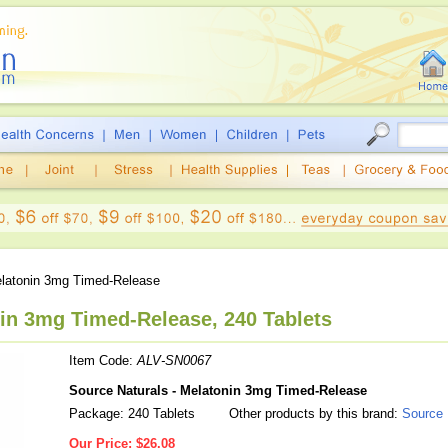
latonin 3mg Timed-Release
nin 3mg Timed-Release, 240 Tablets
Item Code:
ALV-SN0067
Source Naturals - Melatonin 3mg Timed-Release
Package: 240 Tablets
Other products by this brand:
Source 
Our Price:
$26.08