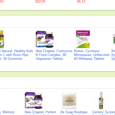
.55
$22.05
$6.13
Natural, Healthy Kids
New Chapter, Coenzyme
Boiron, Cyclease
Xl
n C with Rose Hips
B Food Complex, 90
Menopause, Unflavored,
Xy
ct, 50 Gummies
Vegetarian Tablets
60 Meltaway Tablets
Sp
on, Memory
New Chapter, Perfect
De Soap Boutique,
Century Syste