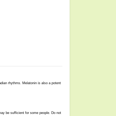
adian rhythms. Melatonin is also a potent
ay be sufficient for some people. Do not