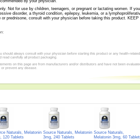
 recommended by your physician.
 Not for use by children, teenagers, or pregnant or lactating women. If you
ive disorder, a thyroid condition, epilepsy, leukemia, or a lymphoproliferativ
one or prednisone, consult with your physician before taking this produc
on:
 should always consult with your physician before starting this product or any health-relate
 read carefully all product packaging.
tements on this page are from manufacturers and/or distributors and have not been evaluat
, or prevent any disease.
rce Naturals, Melatonin
Source Naturals, Melatonin
Source Naturals,
, 120 Tablets
3mg, 240 Tablets
Melatonin 3mg, 60 Tablet