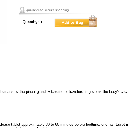
Quantity:
umans by the pineal gland. A favorite of travelers, it governs the body's circ
ease tablet approximately 30 to 60 minutes before bedtime; one half tablet m