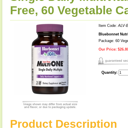
Free, 60 Vegetable C
Item Code:
ALV-
Bluebonnet Nutri
Package: 60 Vege
Our Price:
$26.8
Quantity:
Product Description