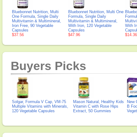
Bluebonnet Nutrition, Multi
Bluebonnet Nutrition, Multi One
Bluebo
One Formula, Single Daily
Formula, Single Daily
Formul
Multivitamin & Multimineral,
Multivitamin & Multimineral,
Multiv
Iron Free, 90 Vegetable
With Iron, 120 Vegetable
With I
Capsules
Capsules
Capsu
$37.56
$47.96
$14.36
Buyers Picks
Solgar, Formula V Cap, VM-75
Mason Natural, Healthy Kids
New 
Multiple Vitamins with Minerals,
Vitamin C with Rose Hips
B Fo
120 Vegetable Capsules
Extract, 50 Gummies
Veget