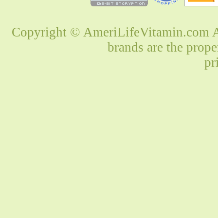
Copyright © AmeriLifeVitamin.com Al
brands are the prope
pr