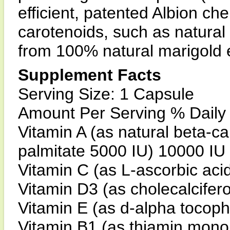
efficient, patented Albion ch
carotenoids, such as natural
from 100% natural marigold e
Supplement Facts
Serving Size: 1 Capsule
Amount Per Serving % Daily
Vitamin A (as natural beta-c
palmitate 5000 IU) 10000 I
Vitamin C (as L-ascorbic ac
Vitamin D3 (as cholecalcifer
Vitamin E (as d-alpha tocop
Vitamin B1 (as thiamin mono