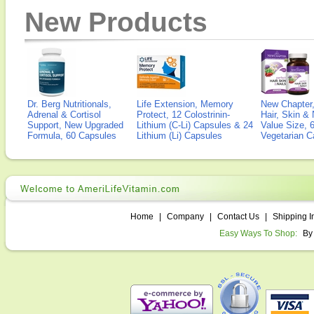
New Products
Dr. Berg Nutritionals,
Life Extension, Memory
New Chapter,
Adrenal & Cortisol
Protect, 12 Colostrinin-
Hair, Skin & 
Support, New Upgraded
Lithium (C-Li) Capsules & 24
Value Size, 
Formula, 60 Capsules
Lithium (Li) Capsules
Vegetarian C
Home
|
Company
|
Contact Us
|
Shipping I
Easy Ways To Shop:
By