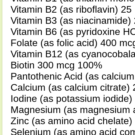
Vitamin B2 (as riboflavin) 2
Vitamin B3 (as niacinamide
Vitamin B6 (as pyridoxine H
Folate (as folic acid) 400 m
Vitamin B12 (as cyanocobal
Biotin 300 mcg 100%
Pantothenic Acid (as calci
Calcium (as calcium citrate
Iodine (as potassium iodid
Magnesium (as magnesium a
Zinc (as amino acid chelate
Selenium (as amino acid co