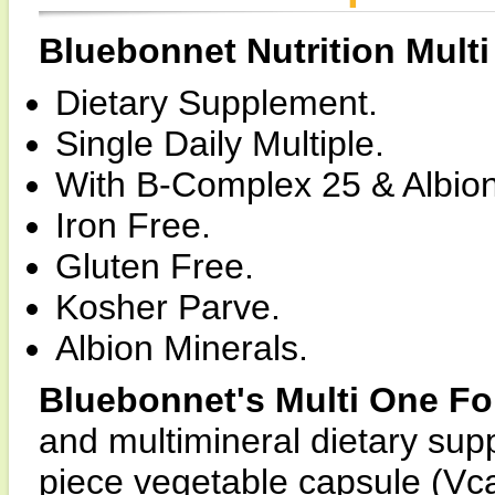
Bluebonnet Nutrition Mult
Dietary Supplement.
Single Daily Multiple.
With B-Complex 25 & Albion
Iron Free.
Gluten Free.
Kosher Parve.
Albion Minerals.
Bluebonnet's Multi One F
and multimineral dietary sup
piece vegetable capsule (Vca