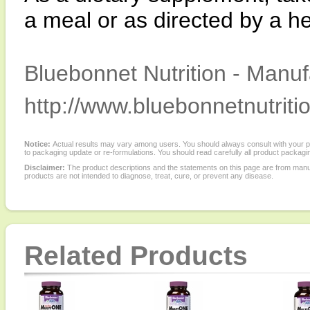
a meal or as directed by a he
Bluebonnet Nutrition - Manuf
http://www.bluebonnetnutriti
Notice:
Actual results may vary among users. You should always consult with your phy
to packaging update or re-formulations. You should read carefully all product packagi
Disclaimer:
The product descriptions and the statements on this page are from manu
products are not intended to diagnose, treat, cure, or prevent any disease.
Related Products