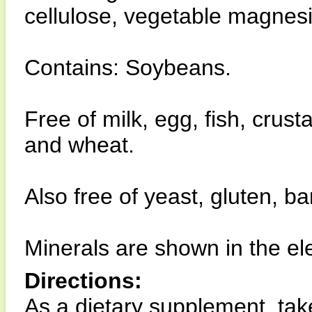
cellulose, vegetable magnesiu
Contains: Soybeans.
Free of milk, egg, fish, crust
and wheat.
Also free of yeast, gluten, b
Minerals are shown in the el
Directions:
As a dietary supplement, take