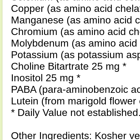
Copper (as amino acid chel
Manganese (as amino acid 
Chromium (as amino acid c
Molybdenum (as amino acid
Potassium (as potassium asp
Choline Bitartrate 25 mg *
Inositol 25 mg *
PABA (para-aminobenzoic ac
Lutein (from marigold flower
* Daily Value not established
Other Ingredients: Kosher v