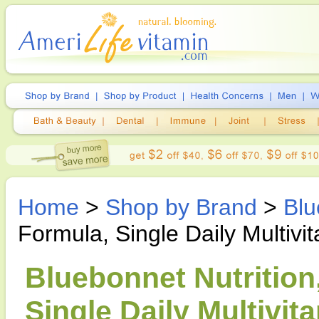
Home
>
Shop by Brand
>
Blu
Formula, Single Daily Multivi
Bluebonnet Nutrition
Single Daily Multivit