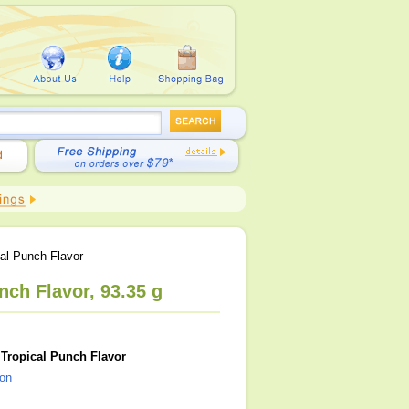
al Punch Flavor
ch Flavor, 93.35 g
Tropical Punch Flavor
ion