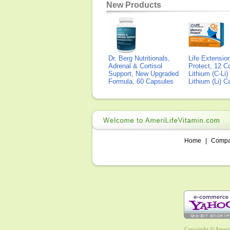
New Products
Dr. Berg Nutritionals,
Life Extensi
Adrenal & Cortisol
Protect, 12 Co
Support, New Upgraded
Lithium (C-Li
Formula, 60 Capsules
Lithium (Li) 
Home
|
Comp
Copyright © AmeriL