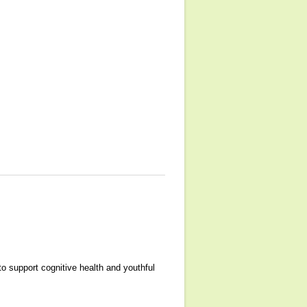
o support cognitive health and youthful