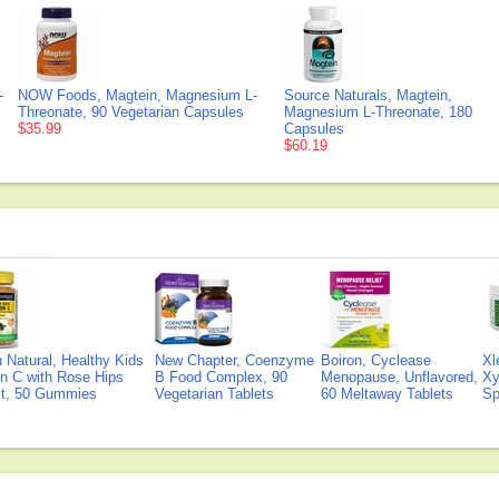
-
NOW Foods, Magtein, Magnesium L-
Source Naturals, Magtein,
Threonate, 90 Vegetarian Capsules
Magnesium L-Threonate, 180
$35.99
Capsules
$60.19
Natural, Healthy Kids
New Chapter, Coenzyme
Boiron, Cyclease
Xl
n C with Rose Hips
B Food Complex, 90
Menopause, Unflavored,
Xy
ct, 50 Gummies
Vegetarian Tablets
60 Meltaway Tablets
Sp