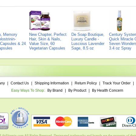
on, Memory
New Chapter, Perfect
De Soap Boutique,
Century Syste
lostrinin-
Hair, Skin & Nails,
Luxury Candle -
Quick Miracle O
) Capsules & 24
Value Size, 60
Luscious Lavender
Seven Wonders 
Capsules
Vegetarian Capsules
Sage, 8.5 oz
3.4 oz Spray
any
|
Contact Us
|
Shipping Information
|
Return Policy
|
Track Your Order
|
Easy Ways To Shop:
By Brand
|
By Product
|
By Health Concern
ifeVitamin.com All Rights Reserved. Designated trademarks and brands are the property of their