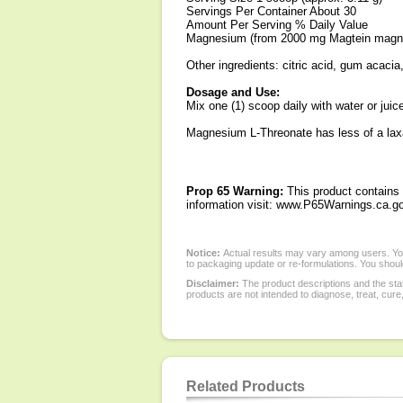
Servings Per Container About 30
Amount Per Serving % Daily Value
Magnesium (from 2000 mg Magtein magn
Other ingredients: citric acid, gum acacia, 
Dosage and Use:
Mix one (1) scoop daily with water or juic
Magnesium L-Threonate has less of a laxa
Prop 65 Warning:
This product contains 
information visit: www.P65Warnings.ca.go
Notice:
Actual results may vary among users. You
to packaging update or re-formulations. You should
Disclaimer:
The product descriptions and the sta
products are not intended to diagnose, treat, cure
Related Products