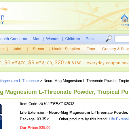
Magnesium L-Threonate
> Neuro-Mag Magnesium L-Threonate Powder, Tropic
ag Magnesium L-Threonate Powder, Tropical Pun
Item Code:
ALV-LIFEEXT-02032
Life Extension - Neuro-Mag Magnesium L-Threonate Powder, 
Package: 93.35 g
Other products by this brand:
Life Extens
Our Price:
$35.00