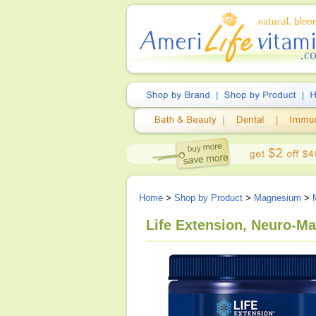
Home
>
Shop by Product
>
Magnesium
>
Life Extension, Neuro-M