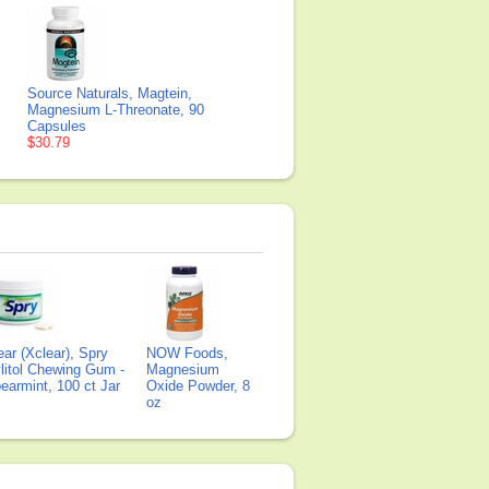
Source Naturals, Magtein,
Magnesium L-Threonate, 90
Capsules
$30.79
ear (Xclear), Spry
NOW Foods,
litol Chewing Gum -
Magnesium
earmint, 100 ct Jar
Oxide Powder, 8
oz