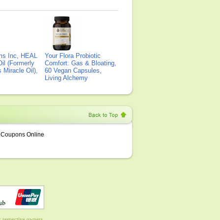
ms Inc, HEAL
Your Flora Probiotic
il (Formerly
Comfort: Gas & Bloating,
Miracle Oil),
60 Vegan Capsules,
Living Alchemy
Coupons Online
 respective owners.