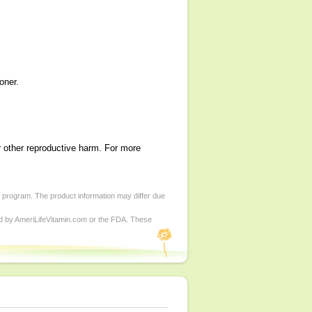
oner.
r other reproductive harm. For more
d program. The product information may differ due
ed by AmeriLifeVitamin.com or the FDA. These