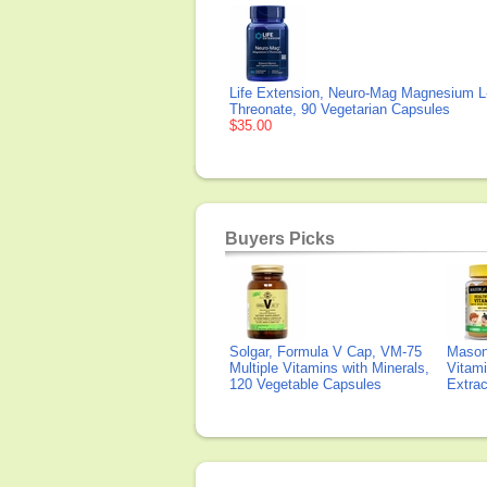
Life Extension, Neuro-Mag Magnesium L
Threonate, 90 Vegetarian Capsules
$35.00
Buyers Picks
Solgar, Formula V Cap, VM-75
Mason 
Multiple Vitamins with Minerals,
Vitami
120 Vegetable Capsules
Extra