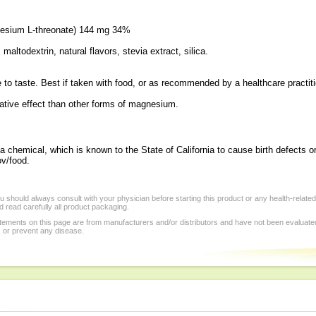
esium L-threonate) 144 mg 34%
maltodextrin, natural flavors, stevia extract, silica.
e to taste. Best if taken with food, or as recommended by a healthcare practiti
tive effect than other forms of magnesium.
a chemical, which is known to the State of California to cause birth defects o
v/food.
 should always consult with your physician before starting this product or any health-relate
 read carefully all product packaging.
tements on this page are from manufacturers and/or distributors and have not been evaluat
, or prevent any disease.