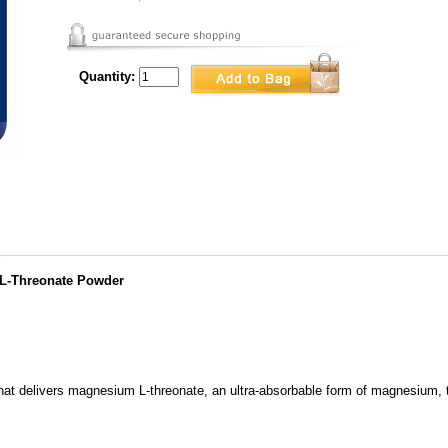
Quantity:
 L-Threonate Powder
hat delivers magnesium L-threonate, an ultra-absorbable form of magnesium, t