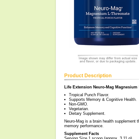
Product Description
Life Extension Neuro-Mag Magnesium
Tropical Punch Flavor.
Supports Memory & Cognitive Health.
Non-GMO.
Vegetarian.
Dietary Supplement.
Neuro-Mag is a brain health supplement t
memory performance.
Supplement Facts
Serving Size 1 scoop (approx. 3.11 g)