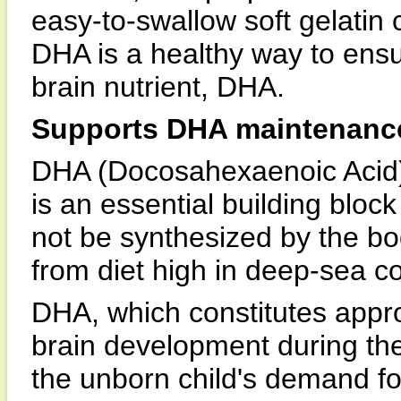
easy-to-swallow soft gelatin
DHA is a healthy way to ensu
brain nutrient, DHA.
Supports DHA maintenance
DHA (Docosahexaenoic Acid) i
is an essential building bloc
not be synthesized by the bo
from diet high in deep-sea co
DHA, which constitutes appro
brain development during the
the unborn child's demand fo