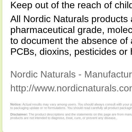
Keep out of the reach of chil
All Nordic Naturals product
pharmaceutical grade, molecul
to document the absence of a
PCBs, dioxins, pesticides or
Nordic Naturals - Manufactur
http://www.nordicnaturals.co
Notice:
Actual results may vary among users. You should always consult with your phy
to packaging update or re-formulations. You should read carefully all product packagi
Disclaimer:
The product descriptions and the statements on this page are from manu
products are not intended to diagnose, treat, cure, or prevent any disease.