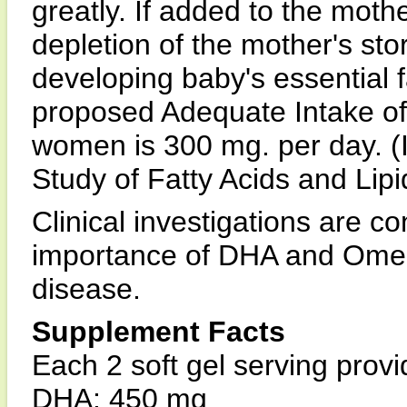
greatly. If added to the mothe
depletion of the mother's st
developing baby's essential f
proposed Adequate Intake of
women is 300 mg. per day. (I
Study of Fatty Acids and Lipi
Clinical investigations are co
importance of DHA and Omega
disease.
Supplement Facts
Each 2 soft gel serving provi
DHA: 450 mg