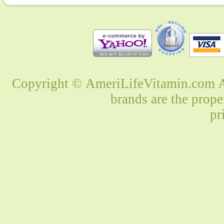
Copyright © AmeriLifeVitamin.com Al
brands are the prope
pr