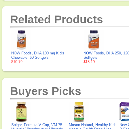
Related Products
NOW Foods, DHA 100 mg Kid's
NOW Foods, DHA 250, 12
Chewable, 60 Softgels
Softgels
$10.79
$13.19
Buyers Picks
Solgar, Formula V Cap, VM-75
Mason Natural, Healthy Kids
New 