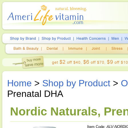
Home
>
Shop by Product
>
O
Prenatal DHA
Nordic Naturals, Pre
Item Code:
ALV-NORDIC