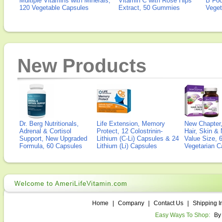
Multiple Vitamins with Minerals,
Vitamin C with Rose Hips
B Fo
120 Vegetable Capsules
Extract, 50 Gummies
Veget
New Products
Dr. Berg Nutritionals,
Life Extension, Memory
New Chapter,
Adrenal & Cortisol
Protect, 12 Colostrinin-
Hair, Skin & 
Support, New Upgraded
Lithium (C-Li) Capsules & 24
Value Size, 
Formula, 60 Capsules
Lithium (Li) Capsules
Vegetarian C
Home
|
Company
|
Contact Us
|
Shipping I
Easy Ways To Shop:
By