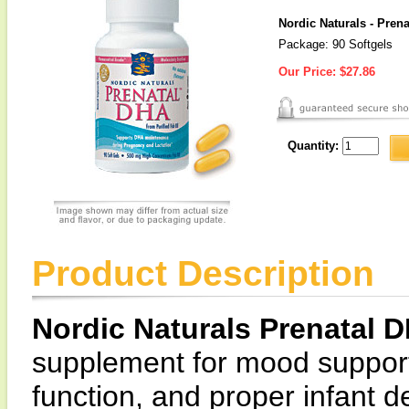
Nordic Naturals - Pren
Package: 90 Softgels
Our Price:
$27.86
Quantity:
Product Description
Nordic Naturals Prenatal 
supplement for mood support
function, and proper infant 