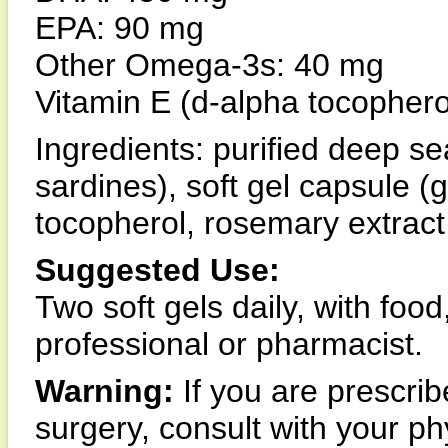
EPA: 90 mg
Other Omega-3s: 40 mg
Vitamin E (d-alpha tocophero
Ingredients: purified deep se
sardines), soft gel capsule (g
tocopherol, rosemary extract
Suggested Use:
Two soft gels daily, with food
professional or pharmacist.
Warning:
If you are prescri
surgery, consult with your ph