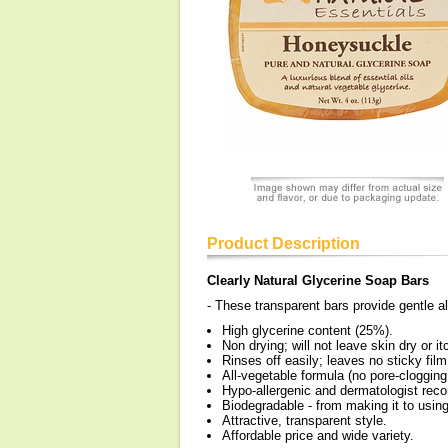
Product Description
Clearly Natural Glycerine Soap Bars
- These transparent bars provide gentle all
High glycerine content (25%).
Non drying; will not leave skin dry or it
Rinses off easily; leaves no sticky film
All-vegetable formula (no pore-clogging
Hypo-allergenic and dermatologist re
Biodegradable - from making it to usin
Attractive, transparent style.
Affordable price and wide variety.