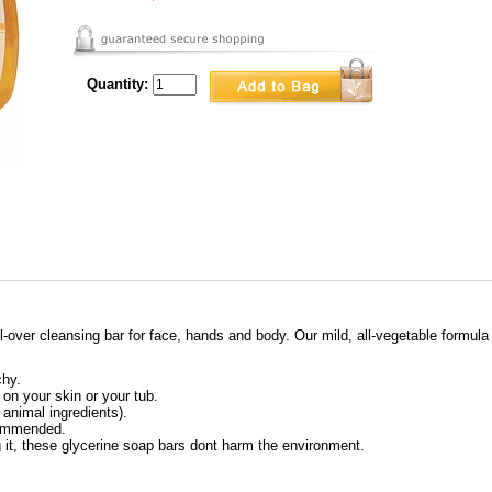
Quantity:
-over cleansing bar for face, hands and body. Our mild, all-vegetable formula i
chy.
 on your skin or your tub.
 animal ingredients).
commended.
g it, these glycerine soap bars dont harm the environment.