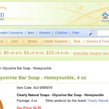
> Glycerine Bar Soap - Honeysuckle
lycerine Bar Soap - Honeysuckle, 4 oz
Item Code:
ALV-BW0074
Clearly Natural Soaps - Glycerine Bar Soap - Honeysuckle
Package: 4 oz
Other products by this brand:
Clearly Natura
Our Price:
$2.99