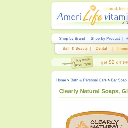
Home
>
Bath & Personal Care
>
Bar Soap
Clearly Natural Soaps, G