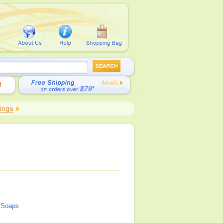
l Soaps