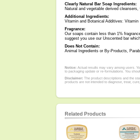
Clearly Natural Bar Soap Ingredients:
Natural and vegetable derived cleansers, 
Additional Ingredients:
Vitamin and Botanical Additives: Vitamin
Fragrance:
Our soaps contain less than 1% fragrance s
suggest you use our Unscented bar which
Does Not Contain:
Animal Ingredients or By-Products, Parab
Notice:
Actual results may vary among users. You
to packaging update or re-formulations. You should
Disclaimer:
The product descriptions and the sta
products are not intended to diagnose, treat, cure
Related Products