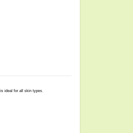
s ideal for all skin types.