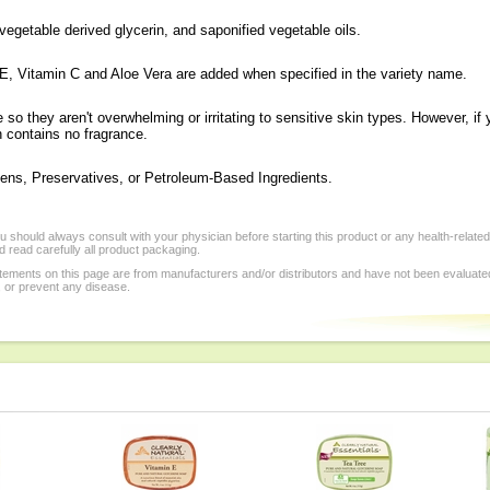
vegetable derived glycerin, and saponified vegetable oils.
 E, Vitamin C and Aloe Vera are added when specified in the variety name.
o they aren't overwhelming or irritating to sensitive skin types. However, if 
 contains no fragrance.
ens, Preservatives, or Petroleum-Based Ingredients.
 should always consult with your physician before starting this product or any health-relate
 read carefully all product packaging.
tements on this page are from manufacturers and/or distributors and have not been evaluat
, or prevent any disease.