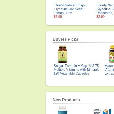
Clearly Natural Soaps,
Clearly Nat
Glycerine Bar Soap -
Glycerine B
Lemon, 4 oz
Unscented,
$2.99
$2.99
Buyers Picks
Solgar, Formula V Cap, VM-75
Mason 
Multiple Vitamins with Minerals,
Vitami
120 Vegetable Capsules
Extra
New Products