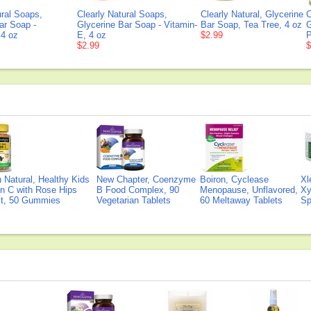
ural Soaps,
Clearly Natural Soaps,
Clearly Natural, Glycerine
C
ar Soap -
Glycerine Bar Soap - Vitamin-
Bar Soap, Tea Tree, 4 oz
G
 4 oz
E, 4 oz
$2.99
P
$2.99
$
Natural, Healthy Kids
New Chapter, Coenzyme
Boiron, Cyclease
Xl
n C with Rose Hips
B Food Complex, 90
Menopause, Unflavored,
Xy
ct, 50 Gummies
Vegetarian Tablets
60 Meltaway Tablets
Sp