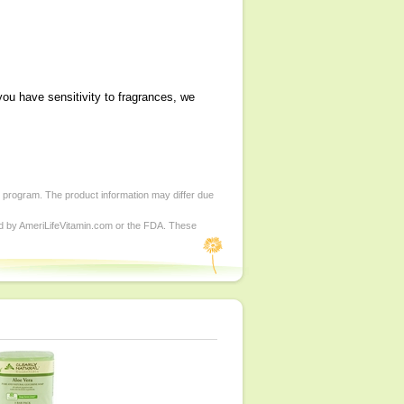
you have sensitivity to fragrances, we
d program. The product information may differ due
ed by AmeriLifeVitamin.com or the FDA. These