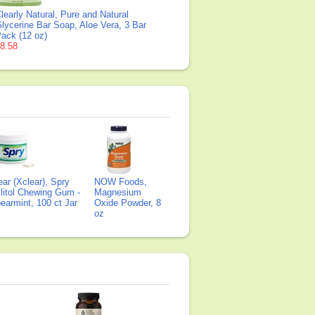
learly Natural, Pure and Natural
lycerine Bar Soap, Aloe Vera, 3 Bar
ack (12 oz)
8.58
ear (Xclear), Spry
NOW Foods,
litol Chewing Gum -
Magnesium
earmint, 100 ct Jar
Oxide Powder, 8
oz