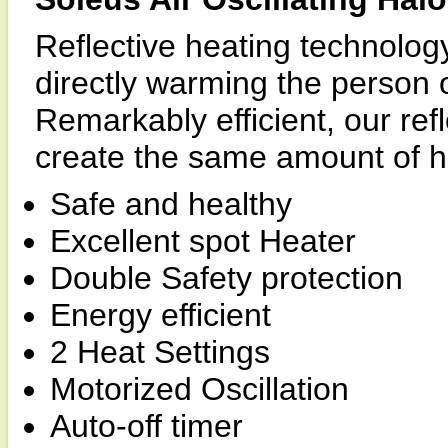
Reflective heating technology
directly warming the person or
Remarkably efficient, our ref
create the same amount of he
Safe and healthy
Excellent spot Heater
Double Safety protection
Energy efficient
2 Heat Settings
Motorized Oscillation
Auto-off timer