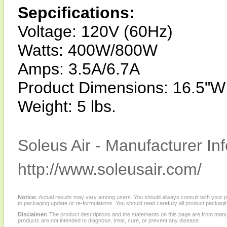
Sepcifications:
Voltage: 120V (60Hz)
Watts: 400W/800W
Amps: 3.5A/6.7A
Product Dimensions: 16.5"W
Weight: 5 lbs.
Soleus Air - Manufacturer In
http://www.soleusair.com/
Notice:
Actual results may vary among users. You should always consult with your phy
to packaging update or re-formulations. You should read carefully all product packagi
Disclaimer:
The product descriptions and the statements on this page are from manu
products are not intended to diagnose, treat, cure, or prevent any disease.