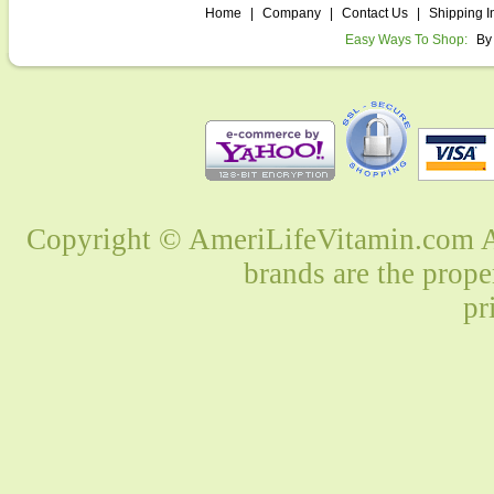
Home
|
Company
|
Contact Us
|
Shipping I
Easy Ways To Shop:
By
Copyright © AmeriLifeVitamin.com Al
brands are the prope
pr