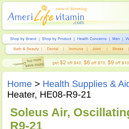
Home
>
Health Supplies & Ai
Heater, HE08-R9-21
Soleus Air, Oscillati
R9-21