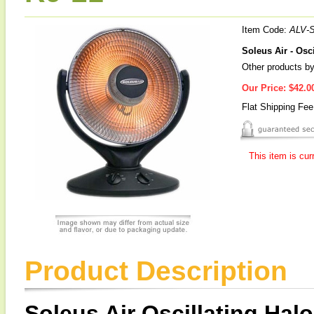
Item Code:
ALV-
Soleus Air - Osc
Other products by
Our Price:
$42.0
Flat Shipping Fe
This item is cur
Product Description
Soleus Air Oscillating Hal