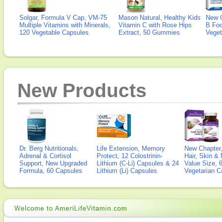
Solgar, Formula V Cap, VM-75
Mason Natural, Healthy Kids
New 
Multiple Vitamins with Minerals,
Vitamin C with Rose Hips
B Fo
120 Vegetable Capsules
Extract, 50 Gummies
Veget
New Products
Dr. Berg Nutritionals,
Life Extension, Memory
New Chapter,
Adrenal & Cortisol
Protect, 12 Colostrinin-
Hair, Skin & 
Support, New Upgraded
Lithium (C-Li) Capsules & 24
Value Size, 
Formula, 60 Capsules
Lithium (Li) Capsules
Vegetarian C