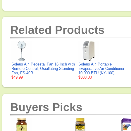
Related Products
Soleus Air, Pedestal Fan 16 Inch with
Soleus Air, Portable
Remote Control, Oscillating Standing
Evaporative Air Conditioner
Fan, FS-40R
10,000 BTU (KY-100),
$49.99
$308.00
Buyers Picks