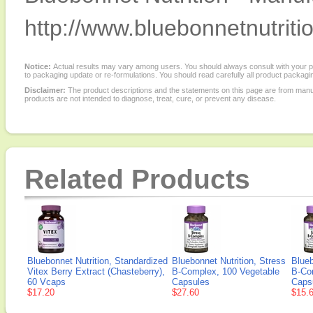
http://www.bluebonnetnutriti
Notice:
Actual results may vary among users. You should always consult with your phy
to packaging update or re-formulations. You should read carefully all product packagi
Disclaimer:
The product descriptions and the statements on this page are from manu
products are not intended to diagnose, treat, cure, or prevent any disease.
Related Products
Bluebonnet Nutrition, Standardized
Bluebonnet Nutrition, Stress
Blueb
Vitex Berry Extract (Chasteberry),
B-Complex, 100 Vegetable
B-Co
60 Vcaps
Capsules
Caps
$17.20
$27.60
$15.