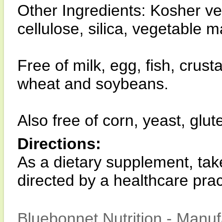
Other Ingredients: Kosher v
cellulose, silica, vegetable 
Free of milk, egg, fish, crust
wheat and soybeans.
Also free of corn, yeast, glut
Directions:
As a dietary supplement, tak
directed by a healthcare pract
Bluebonnet Nutrition - Manuf