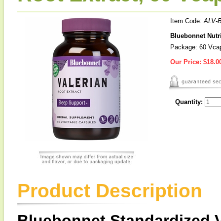
Item Code:
ALV-
Bluebonnet Nutri
Package: 60 Vca
Our Price:
$18.0
Quantity:
Product Description
Bluebonnet Standardized V