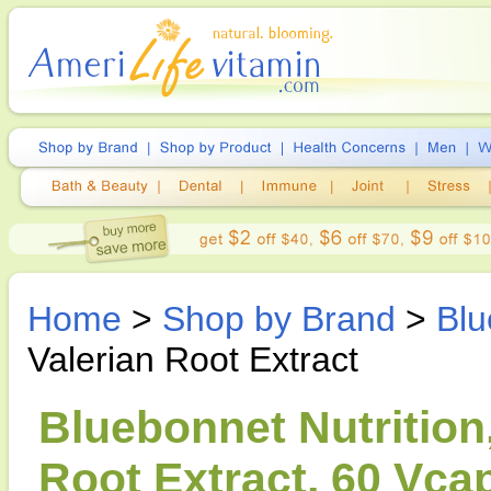
Home
>
Shop by Brand
>
Blu
Valerian Root Extract
Bluebonnet Nutrition
Root Extract, 60 Vca