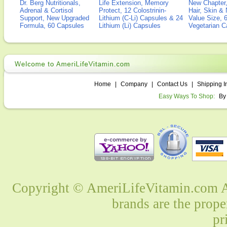
Dr. Berg Nutritionals,
Life Extension, Memory
New Chapter,
Adrenal & Cortisol
Protect, 12 Colostrinin-
Hair, Skin & 
Support, New Upgraded
Lithium (C-Li) Capsules & 24
Value Size, 
Formula, 60 Capsules
Lithium (Li) Capsules
Vegetarian C
Home
|
Company
|
Contact Us
|
Shipping I
Easy Ways To Shop:
By
Copyright © AmeriLifeVitamin.com Al
brands are the prope
pr