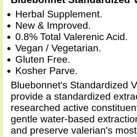
Herbal Supplement.
New & Improved.
0.8% Total Valerenic Acid.
Vegan / Vegetarian.
Gluten Free.
Kosher Parve.
Bluebonnet's Standardized V
provide a standardized extrac
researched active constituent
gentle water-based extracti
and preserve valerian's mos