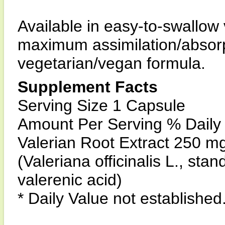
Available in easy-to-swallow
maximum assimilation/absorpt
vegetarian/vegan formula.
Supplement Facts
Serving Size 1 Capsule
Amount Per Serving % Daily
Valerian Root Extract 250 mg
(Valeriana officinalis L., sta
valerenic acid)
* Daily Value not established