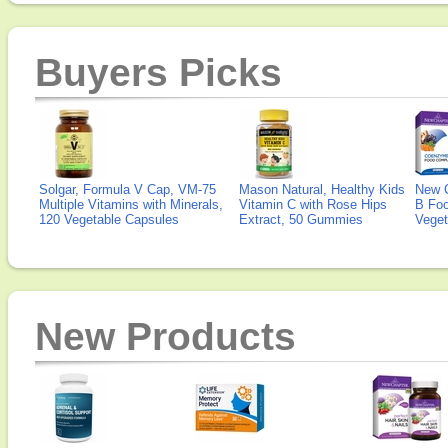
Buyers Picks
Solgar, Formula V Cap, VM-75
Mason Natural, Healthy Kids
New 
Multiple Vitamins with Minerals,
Vitamin C with Rose Hips
B Fo
120 Vegetable Capsules
Extract, 50 Gummies
Veget
New Products