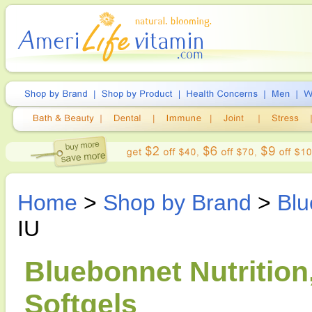
Home
>
Shop by Brand
>
Blu
IU
Bluebonnet Nutrition
Softgels