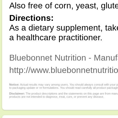
Also free of corn, yeast, glut
Directions:
As a dietary supplement, take
a healthcare practitioner.
Bluebonnet Nutrition - Manuf
http://www.bluebonnetnutriti
Notice:
Actual results may vary among users. You should always consult with your phy
to packaging update or re-formulations. You should read carefully all product packagi
Disclaimer:
The product descriptions and the statements on this page are from manu
products are not intended to diagnose, treat, cure, or prevent any disease.