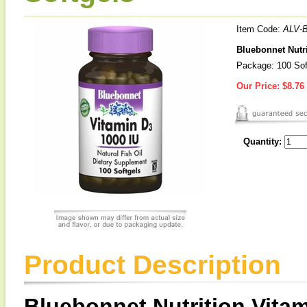
Item Code:
ALV-
Bluebonnet Nutri
Package: 100 Sof
Our Price:
$8.76
Quantity:
Product Description
Bluebonnet Nutrition Vitam