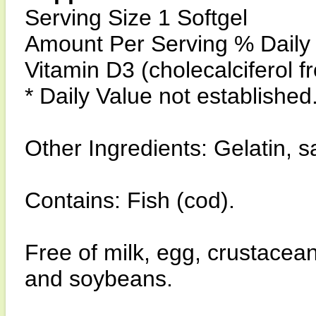
Serving Size 1 Softgel
Amount Per Serving % Daily
Vitamin D3 (cholecalciferol f
* Daily Value not established
Other Ingredients: Gelatin, saf
Contains: Fish (cod).
Free of milk, egg, crustacean
and soybeans.