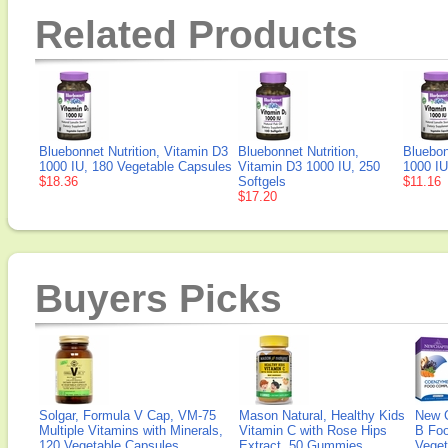
Related Products
Bluebonnet Nutrition, Vitamin D3
Bluebonnet Nutrition,
Bluebon
1000 IU, 180 Vegetable Capsules
Vitamin D3 1000 IU, 250
1000 IU
$18.36
Softgels
$11.16
$17.20
Buyers Picks
Solgar, Formula V Cap, VM-75
Mason Natural, Healthy Kids
New 
Multiple Vitamins with Minerals,
Vitamin C with Rose Hips
B Fo
120 Vegetable Capsules
Extract, 50 Gummies
Veget