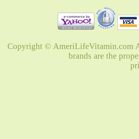
Copyright © AmeriLifeVitamin.com Al
brands are the prope
pr