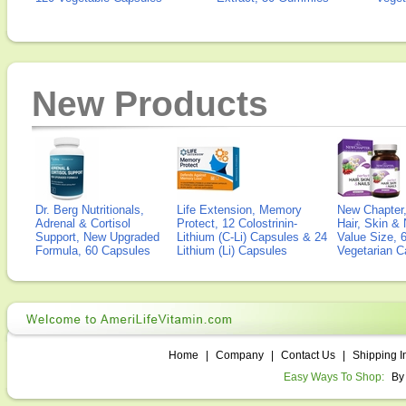
New Products
Dr. Berg Nutritionals,
Life Extension, Memory
New Chapter,
Adrenal & Cortisol
Protect, 12 Colostrinin-
Hair, Skin & 
Support, New Upgraded
Lithium (C-Li) Capsules & 24
Value Size, 
Formula, 60 Capsules
Lithium (Li) Capsules
Vegetarian C
Home
|
Company
|
Contact Us
|
Shipping I
Easy Ways To Shop:
By