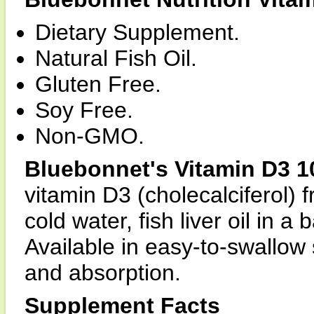
Dietary Supplement.
Natural Fish Oil.
Gluten Free.
Soy Free.
Non-GMO.
Bluebonnet's Vitamin D3 1
vitamin D3 (cholecalciferol) 
cold water, fish liver oil in 
Available in easy-to-swallow
and absorption.
Supplement Facts