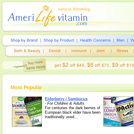
Most Popular
Elderberry / Sambucus
-
For Children & Adults
For centuries the dark berries of
European black elder have been
traditionally used...