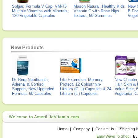
Solgar, Formula V Cap, VM-75
Mason Natural, Healthy Kids
New 
Multiple Vitamins with Minerals,
Vitamin C with Rose Hips
B Fo
120 Vegetable Capsules
Extract, 50 Gummies
Veget
New Products
Dr. Berg Nutritionals,
Life Extension, Memory
New Chapter,
Adrenal & Cortisol
Protect, 12 Colostrinin-
Hair, Skin & 
Support, New Upgraded
Lithium (C-Li) Capsules & 24
Value Size, 
Formula, 60 Capsules
Lithium (Li) Capsules
Vegetarian C
Home
|
Company
|
Contact Us
|
Shipping I
Easy Ways To Shop:
By