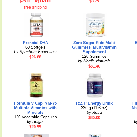
$75.00, 3/$149.00
$8.75
free shipping
Prenatal DHA
Zero Sugar Kids Multi
B
60 Softgels
Gummies, Multivitamin
by Spectrum Essentials
Supplement
120 Gummies
$26.88
by Nordic Naturals
$31.46
Formula V Cap, VM-75
R:ZIP Energy Drink
Fi
Multiple Vitamins with
330 g (11.6 oz)
Na
Minerals
by Retra
120 Vegetable Capsules
$85.00
by Solgar
b
$20.99