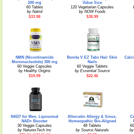
200 mg
Value Size
60 Tables
120 Vegetarian Capsules
by Natrol
by NOW Foods
$33.98
$38.99
NMN (Nicontinamide
Bonita V EZ Tabs Hair Skin
Calc
Mononucleotide) 300 mg
Nails
60 Veggie Capsules
60 Veggie Tablets
by Healthy Origins
by Essential Source
$19.99
$22.46
NAD7 for Men, Liposomal
Allercetin Allergy & Sinus,
C
NAD+ Booster
Homeopathic Bio-Aligned
30 Veggie Capsules
48 Tablets
60
by NaturesTech Inc
by Source Naturals
by