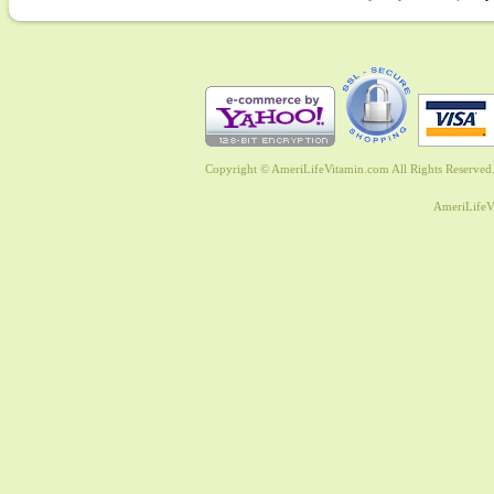
Copyright © AmeriLifeVitamin.com All Rights Reserved. 
AmeriLifeV