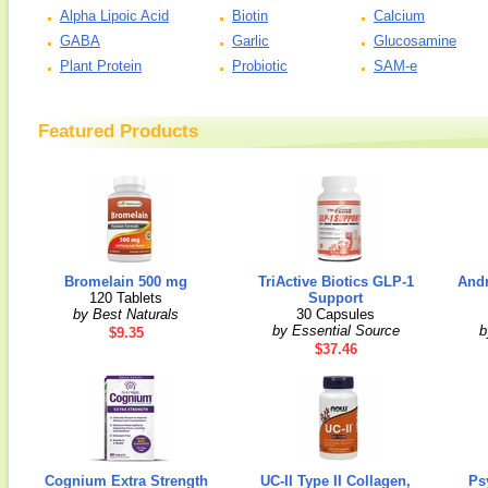
Alpha Lipoic Acid
Biotin
Calcium
GABA
Garlic
Glucosamine
Plant Protein
Probiotic
SAM-e
Featured Products
Bromelain 500 mg
TriActive Biotics GLP-1
Andr
120 Tablets
Support
by Best Naturals
30 Capsules
by Essential Source
b
$9.35
$37.46
Cognium Extra Strength
UC-II Type II Collagen,
Ps