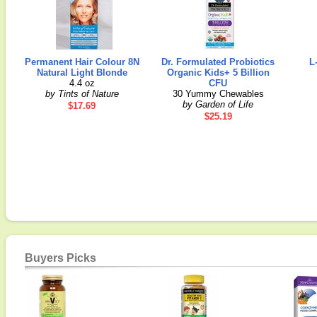
Permanent Hair Colour 8N
Dr. Formulated Probiotics
L
Natural Light Blonde
Organic Kids+ 5 Billion
4.4 oz
CFU
by Tints of Nature
30 Yummy Chewables
by Garden of Life
$17.69
$25.19
Buyers Picks