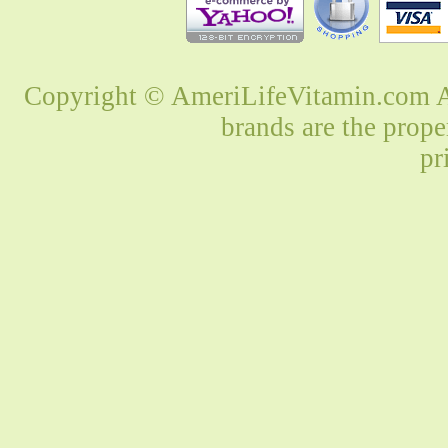
Copyright © AmeriLifeVitamin.com Al
brands are the prope
pr