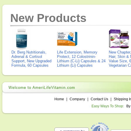
New Products
Dr. Berg Nutritionals,
Life Extension, Memory
New Chapter,
Adrenal & Cortisol
Protect, 12 Colostrinin-
Hair, Skin & 
Support, New Upgraded
Lithium (C-Li) Capsules & 24
Value Size, 
Formula, 60 Capsules
Lithium (Li) Capsules
Vegetarian C
Home
|
Company
|
Contact Us
|
Shipping I
Easy Ways To Shop:
By