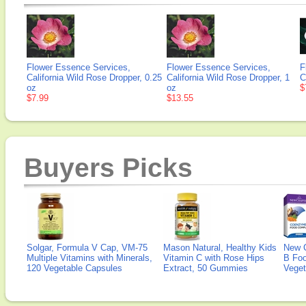
Flower Essence Services,
Flower Essence Services,
F
California Wild Rose Dropper, 0.25
California Wild Rose Dropper, 1
C
oz
oz
$
$7.99
$13.55
Buyers Picks
Solgar, Formula V Cap, VM-75
Mason Natural, Healthy Kids
New 
Multiple Vitamins with Minerals,
Vitamin C with Rose Hips
B Fo
120 Vegetable Capsules
Extract, 50 Gummies
Veget