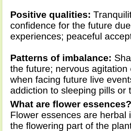
Positive qualities:
Tranquili
confidence for the future due
experiences; peaceful accept
Patterns of imbalance:
Shal
the future; nervous agitatio
when facing future live event
addiction to sleeping pills or 
What are flower essences
Flower essences are herbal 
the flowering part of the pla