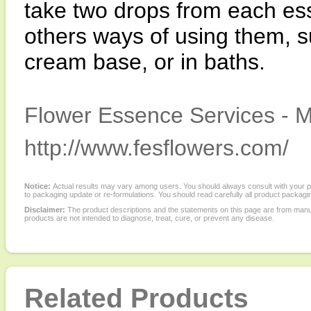
take two drops from each es
others ways of using them, su
cream base, or in baths.
Flower Essence Services - M
http://www.fesflowers.com/
Notice:
Actual results may vary among users. You should always consult with your phy
to packaging update or re-formulations. You should read carefully all product packagi
Disclaimer:
The product descriptions and the statements on this page are from manu
products are not intended to diagnose, treat, cure, or prevent any disease.
Related Products