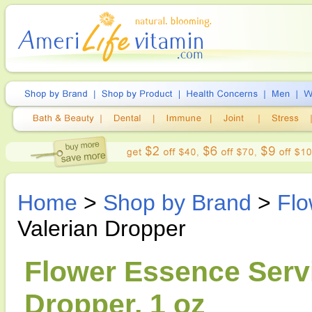
Home
>
Shop by Brand
>
Flo
Valerian Dropper
Flower Essence Servi
Dropper, 1 oz