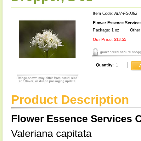
Item Code:
ALV-FS0362
Flower Essence Services 
Package: 1 oz
Other 
Our Price:
$13.55
Quantity:
Product Description
Flower Essence Services Ca
Valeriana capitata