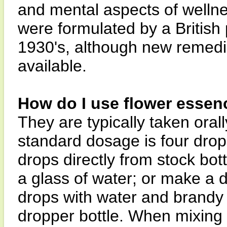
and mental aspects of wellne
were formulated by a British
1930's, although new remedi
available.
How do I use flower essen
They are typically taken orall
standard dosage is four drops
drops directly from stock bott
a glass of water; or make a 
drops with water and brandy 
dropper bottle. When mixing i