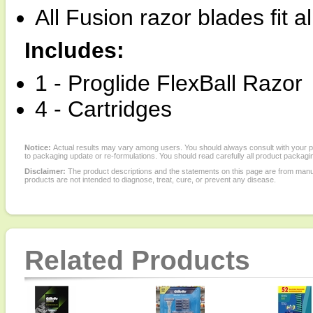
All Fusion razor blades fit a
Includes:
1 - Proglide FlexBall Razor
4 - Cartridges
Notice:
Actual results may vary among users. You should always consult with your phy
to packaging update or re-formulations. You should read carefully all product packagi
Disclaimer:
The product descriptions and the statements on this page are from manu
products are not intended to diagnose, treat, cure, or prevent any disease.
Related Products