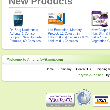
New Products
Dr. Berg Nutritionals,
Life Extension, Memory
New Chapter,
Adrenal & Cortisol
Protect, 12 Colostrinin-
Hair, Skin & 
Support, New Upgraded
Lithium (C-Li) Capsules & 24
Value Size, 
Formula, 60 Capsules
Lithium (Li) Capsules
Vegetarian C
Home
|
Company
|
Contact Us
|
Shipping I
Easy Ways To Shop:
By