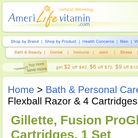
Home
>
Bath & Personal Car
Flexball Razor & 4 Cartridges
Gillette, Fusion ProG
Cartridges, 1 Set