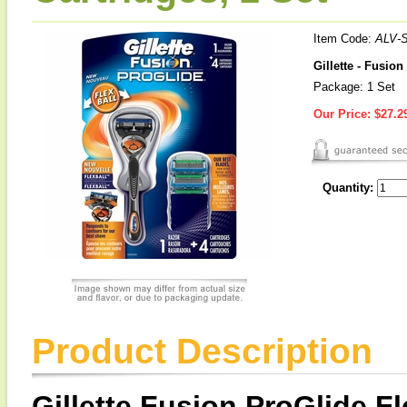
Item Code:
ALV-
Gillette - Fusio
Package: 1 Set
Our Price:
$27.2
Quantity:
Product Description
Gillette Fusion ProGlide F