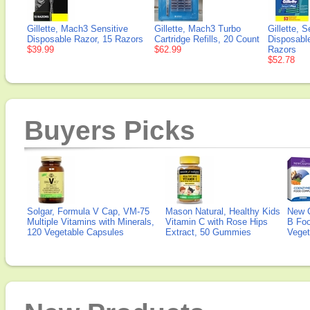
Gillette, Mach3 Sensitive
Gillette, Mach3 Turbo
Gillette, 
Disposable Razor, 15 Razors
Cartridge Refills, 20 Count
Disposabl
$39.99
$62.99
Razors
$52.78
Buyers Picks
Solgar, Formula V Cap, VM-75
Mason Natural, Healthy Kids
New 
Multiple Vitamins with Minerals,
Vitamin C with Rose Hips
B Fo
120 Vegetable Capsules
Extract, 50 Gummies
Veget