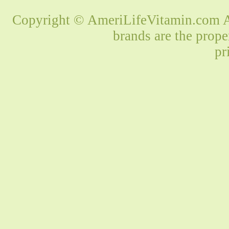
Copyright © AmeriLifeVitamin.com Al
brands are the prope
pr