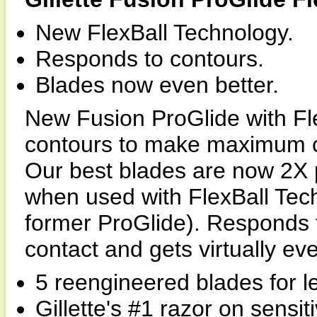
New FlexBall Technology.
Responds to contours.
Blades now even better.
New Fusion ProGlide with Fl
contours to make maximum con
Our best blades are now 2X 
when used with FlexBall Tech
former ProGlide). Responds
contact and gets virtually eve
5 reengineered blades for le
Gillette's #1 razor on sensiti