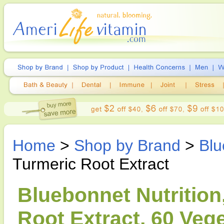
Home
>
Shop by Brand
>
Blu
Turmeric Root Extract
Bluebonnet Nutrition
Root Extract, 60 Veg