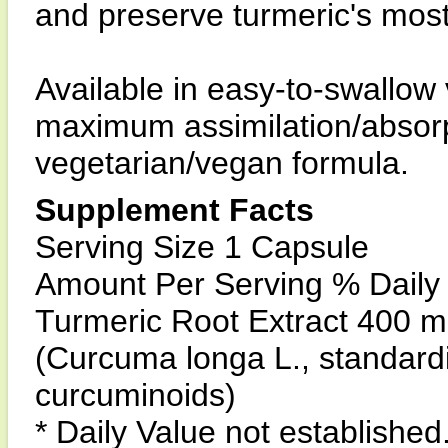
and preserve turmeric's mos
Available in easy-to-swallow
maximum assimilation/absorpt
vegetarian/vegan formula.
Supplement Facts
Serving Size 1 Capsule
Amount Per Serving % Daily
Turmeric Root Extract 400 m
(Curcuma longa L., standard
curcuminoids)
* Daily Value not established