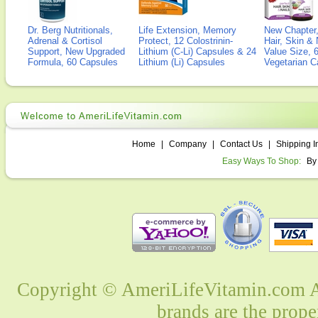
Dr. Berg Nutritionals,
Life Extension, Memory
New Chapter,
Adrenal & Cortisol
Protect, 12 Colostrinin-
Hair, Skin & 
Support, New Upgraded
Lithium (C-Li) Capsules & 24
Value Size, 
Formula, 60 Capsules
Lithium (Li) Capsules
Vegetarian C
Home
|
Company
|
Contact Us
|
Shipping I
Easy Ways To Shop:
By
Copyright © AmeriLifeVitamin.com Al
brands are the prope