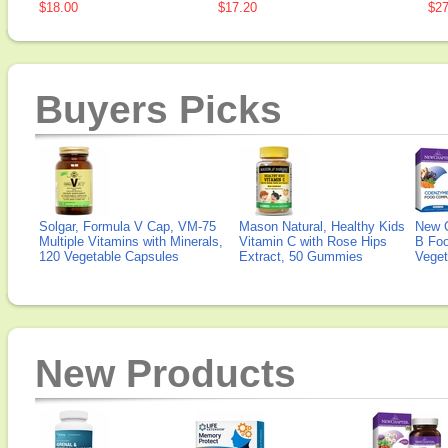
$18.00
$17.20
$27
Buyers Picks
Solgar, Formula V Cap, VM-75
Mason Natural, Healthy Kids
New 
Multiple Vitamins with Minerals,
Vitamin C with Rose Hips
B Fo
120 Vegetable Capsules
Extract, 50 Gummies
Veget
New Products