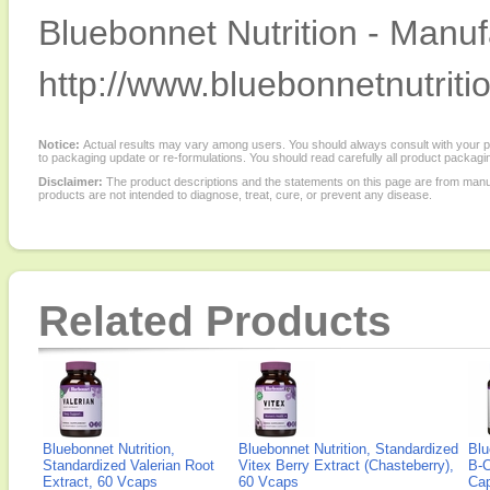
Bluebonnet Nutrition - Manuf
http://www.bluebonnetnutriti
Notice:
Actual results may vary among users. You should always consult with your phy
to packaging update or re-formulations. You should read carefully all product packagi
Disclaimer:
The product descriptions and the statements on this page are from manu
products are not intended to diagnose, treat, cure, or prevent any disease.
Related Products
Bluebonnet Nutrition,
Bluebonnet Nutrition, Standardized
Blu
Standardized Valerian Root
Vitex Berry Extract (Chasteberry),
B-C
Extract, 60 Vcaps
60 Vcaps
Ca