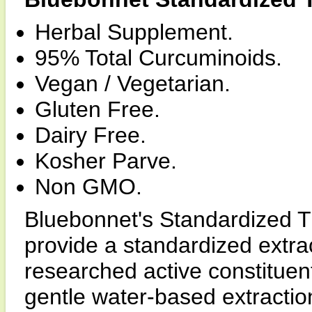
Herbal Supplement.
95% Total Curcuminoids.
Vegan / Vegetarian.
Gluten Free.
Dairy Free.
Kosher Parve.
Non GMO.
Bluebonnet's Standardized T
provide a standardized extrac
researched active constituen
gentle water-based extracti