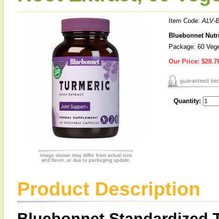
Item Code:
ALV-
Bluebonnet Nutri
Package: 60 Vege
Our Price:
$28.7
Quantity:
Product Description
Bluebonnet Standardized T