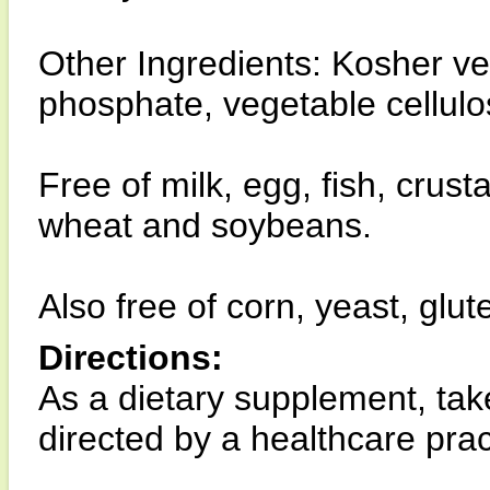
Other Ingredients: Kosher v
phosphate, vegetable cellul
Free of milk, egg, fish, crust
wheat and soybeans.
Also free of corn, yeast, glut
Directions:
As a dietary supplement, tak
directed by a healthcare pract